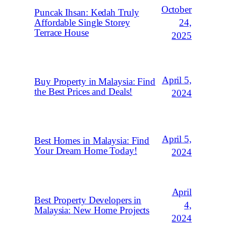
October
Puncak Ihsan: Kedah Truly
Affordable Single Storey
24,
Terrace House
2025
April 5,
Buy Property in Malaysia: Find
the Best Prices and Deals!
2024
April 5,
Best Homes in Malaysia: Find
Your Dream Home Today!
2024
April
Best Property Developers in
4,
Malaysia: New Home Projects
2024