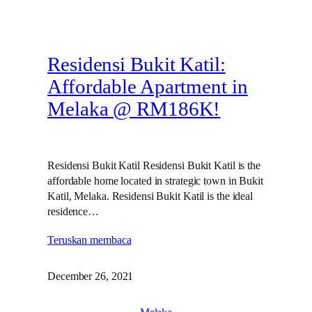
Residensi Bukit Katil:
Affordable Apartment in
Melaka @ RM186K!
Residensi Bukit Katil Residensi Bukit Katil is the
affordable home located in strategic town in Bukit
Katil, Melaka. Residensi Bukit Katil is the ideal
residence…
Teruskan membaca
December 26, 2021