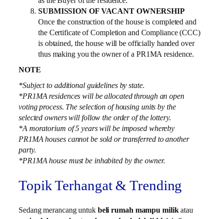
as the Buyer of the residence.
SUBMISSION OF VACANT OWNERSHIP
Once the construction of the house is completed and
the Certificate of Completion and Compliance (CCC)
is obtained, the house will be officially handed over
thus making you the owner of a PR1MA residence.
NOTE
*Subject to additional guidelines by state.
*PR1MA residences will be allocated through an open
voting process. The selection of housing units by the
selected owners will follow the order of the lottery.
*A moratorium of 5 years will be imposed whereby
PR1MA houses cannot be sold or transferred to another
party.
*PR1MA house must be inhabited by the owner.
Topik Terhangat & Trending
Sedang merancang untuk
beli rumah mampu milik
atau