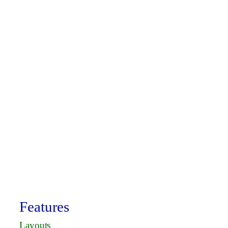
Features
Layouts