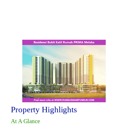
Property Highlights
At A Glance