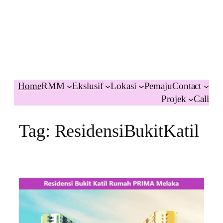
Home
RMM
Ekslusif
Lokasi
Pemaju
Contact
Projek
Call
Tag:
ResidensiBukitKatil