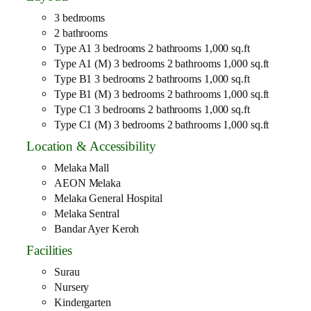
3 bedrooms
2 bathrooms
Type A1 3 bedrooms 2 bathrooms 1,000 sq.ft
Type A1 (M) 3 bedrooms 2 bathrooms 1,000 sq.ft
Type B1 3 bedrooms 2 bathrooms 1,000 sq.ft
Type B1 (M) 3 bedrooms 2 bathrooms 1,000 sq.ft
Type C1 3 bedrooms 2 bathrooms 1,000 sq.ft
Type C1 (M) 3 bedrooms 2 bathrooms 1,000 sq.ft
Location & Accessibility
Melaka Mall
AEON Melaka
Melaka General Hospital
Melaka Sentral
Bandar Ayer Keroh
Facilities
Surau
Nursery
Kindergarten