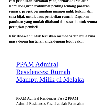
cari pelaburan hartanah yang berbaloi di
Melaka?
Kami kongsikan
maklumat penting tentang pasaran
semasa
,
projek perumahan mampu milik terkini
, dan
cara bijak untuk urus pembelian rumah
. Dapatkan
panduan yang mudah difahami
dan
sesuai untuk semua
peringkat pembeli
.
Klik dibawah untuk teruskan membaca
dan
mula bina
masa depan hartanah anda dengan lebih yakin
.
PPAM Admiral
Residences: Rumah
Mampu Milik di Melaka
PPAM Admiral Residences Fasa 2 PPAM
Admiral Residences Fasa 2 adalah Perumahan