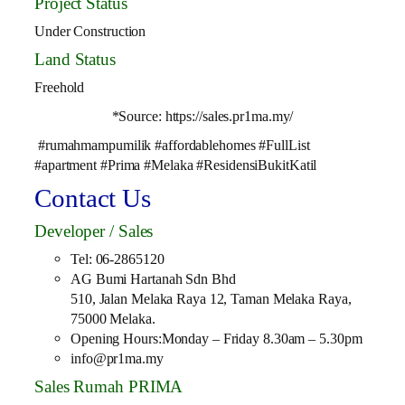
Project Status
Under Construction
Land Status
Freehold
*Source: https://sales.pr1ma.my/
#rumahmampumilik #affordablehomes #FullList
#apartment #Prima #Melaka #ResidensiBukitKatil
Contact Us
Developer / Sales
Tel: 06-2865120
AG Bumi Hartanah Sdn Bhd
510, Jalan Melaka Raya 12, Taman Melaka Raya,
75000 Melaka.
Opening Hours:Monday – Friday 8.30am – 5.30pm
info@pr1ma.my
Sales Rumah PRIMA