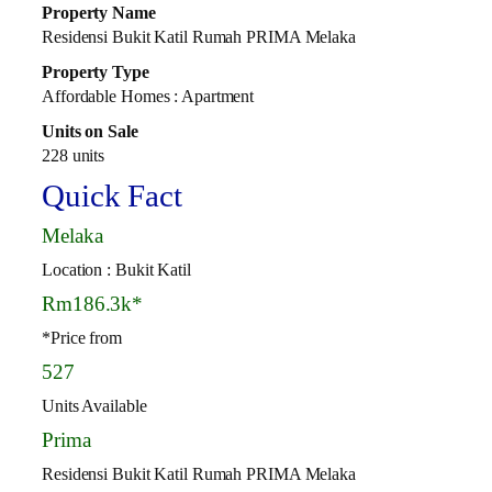
Property Name
Residensi Bukit Katil Rumah PRIMA Melaka
Property Type
Affordable Homes : Apartment
Units on Sale
228 units
Quick Fact
Melaka
Location : Bukit Katil
Rm186.3k*
*Price from
527
Units Available
Prima
Residensi Bukit Katil Rumah PRIMA Melaka