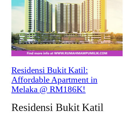
Residensi Bukit Katil:
Affordable Apartment in
Melaka @ RM186K!
Residensi Bukit Katil