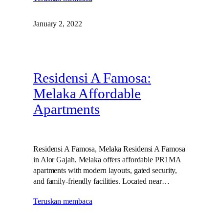
January 2, 2022
Residensi A Famosa:
Melaka Affordable
Apartments
Residensi A Famosa, Melaka Residensi A Famosa
in Alor Gajah, Melaka offers affordable PR1MA
apartments with modern layouts, gated security,
and family‑friendly facilities. Located near…
Teruskan membaca