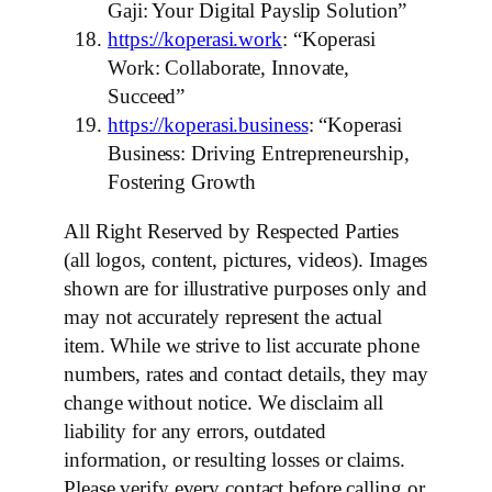
Gaji: Your Digital Payslip Solution”
https://koperasi.work
: “Koperasi
Work: Collaborate, Innovate,
Succeed”
https://koperasi.business
: “Koperasi
Business: Driving Entrepreneurship,
Fostering Growth
All Right Reserved by Respected Parties
(all logos, content, pictures, videos). Images
shown are for illustrative purposes only and
may not accurately represent the actual
item. While we strive to list accurate phone
numbers, rates and contact details, they may
change without notice. We disclaim all
liability for any errors, outdated
information, or resulting losses or claims.
Please verify every contact before calling or