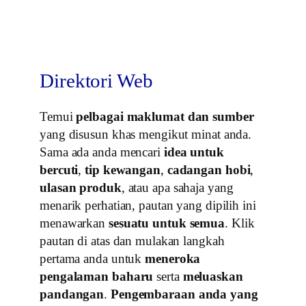
Direktori Web
Temui
pelbagai maklumat dan sumber
yang disusun khas mengikut minat anda.
Sama ada anda mencari
idea untuk
bercuti
,
tip kewangan
,
cadangan hobi
,
ulasan produk
, atau apa sahaja yang
menarik perhatian, pautan yang dipilih ini
menawarkan
sesuatu untuk semua
. Klik
pautan di atas dan mulakan langkah
pertama anda untuk
meneroka
pengalaman baharu
serta
meluaskan
pandangan
.
Pengembaraan anda yang