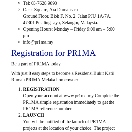
Tel: 03-7628 9898
Oasis Square, Ara Damansara
Ground Floor, Blok F, No. 2, Jalan PJU 1A/7A,
47301 Petaling Jaya, Selangor, Malaysia.
Opening Hours: Monday – Friday 9:00 am – 5:00
pm
info@pr1ma.my
Registration for PR1MA
Be a part of PR1MA today
With just 8 easy steps to become a Residensi Bukit Katil
Rumah PRIMA Melaka homeowner.
REGISTRATION
Open your account at www.pr1ma.my Complete the
PR1MA simple registration immediately to get the
PR1MA reference number.
LAUNCH
You will be notified of the launch of PR1MA
projects at the location of your choice. The project