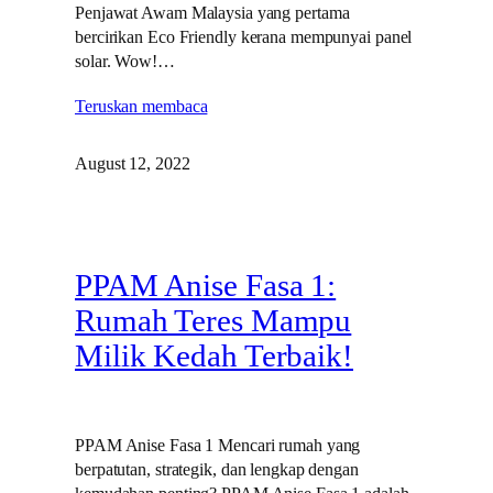
Penjawat Awam Malaysia yang pertama
bercirikan Eco Friendly kerana mempunyai panel
solar. Wow!…
Teruskan membaca
August 12, 2022
PPAM Anise Fasa 1:
Rumah Teres Mampu
Milik Kedah Terbaik!
PPAM Anise Fasa 1 Mencari rumah yang
berpatutan, strategik, dan lengkap dengan