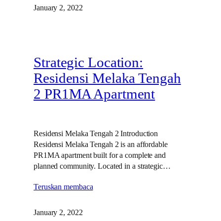
January 2, 2022
Strategic Location:
Residensi Melaka Tengah
2 PR1MA Apartment
Residensi Melaka Tengah 2 Introduction
Residensi Melaka Tengah 2 is an affordable
PR1MA apartment built for a complete and
planned community. Located in a strategic…
Teruskan membaca
January 2, 2022