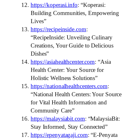
https://koperasi.info
: “Koperasi:
Building Communities, Empowering
Lives”
https://recipeinside.com
:
“RecipeInside: Unveiling Culinary
Creations, Your Guide to Delicious
Dishes”
https://asiahealthcenter.com
: “Asia
Health Center: Your Source for
Holistic Wellness Solutions”
https://nationalhealthcenters.com
:
“National Health Centers: Your Source
for Vital Health Information and
Community Care”
https://malaysiabit.com
: “MalaysiaBit:
Stay Informed, Stay Connected”
https://epenyatagaji.com
: “E-Penyata