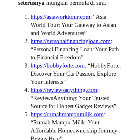
seterusnya
mungkin bermula di sini.
https://asiaworldtour.com
: “Asia
World Tour: Your Gateway to Asian
and World Adventures”
https://personalfinancingloan.com
:
“Personal Financing Loan: Your Path
to Financial Freedom”
https://hobbyforte.com
: “HobbyForte:
Discover Your Car Passion, Explore
Your Interests”
https://reviewsanything.com
:
“ReviewsAnything: Your Trusted
Source for Honest Gadget Reviews”
https://rumahmampumilik.com
:
“Rumah Mampu Milik: Your
Affordable Homeownership Journey
Begins Here”