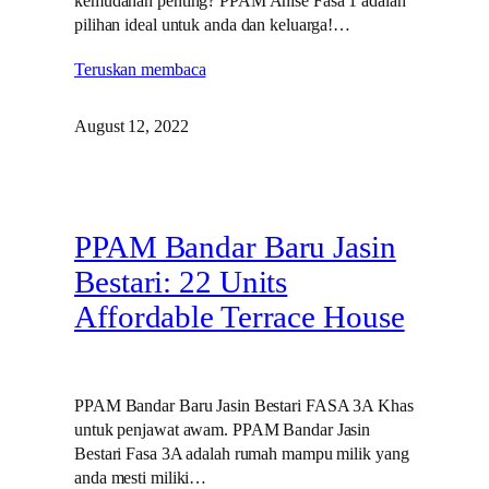
kemudahan penting? PPAM Anise Fasa 1 adalah
pilihan ideal untuk anda dan keluarga!…
Teruskan membaca
August 12, 2022
PPAM Bandar Baru Jasin
Bestari: 22 Units
Affordable Terrace House
PPAM Bandar Baru Jasin Bestari FASA 3A Khas
untuk penjawat awam. PPAM Bandar Jasin
Bestari Fasa 3A adalah rumah mampu milik yang
anda mesti miliki…