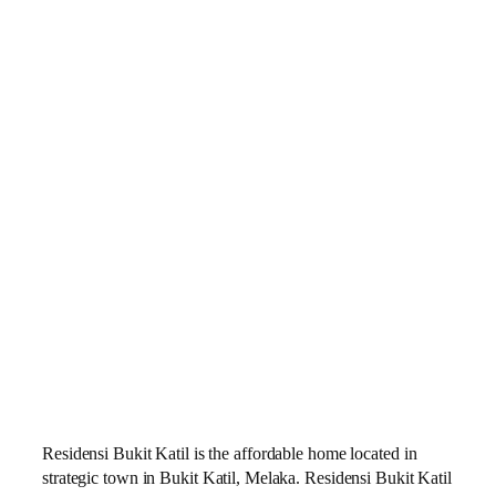
Residensi Bukit Katil is the affordable home located in
strategic town in Bukit Katil, Melaka. Residensi Bukit Katil