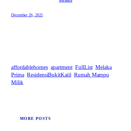
Melaka
December 26, 2021
affordablehomes
apartment
FullList
Melaka
Prima
ResidensiBukitKatil
Rumah Mampu
Milik
MORE POSTS