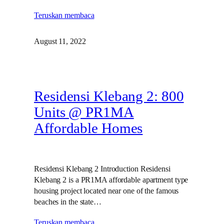
Teruskan membaca
August 11, 2022
Residensi Klebang 2: 800
Units @ PR1MA
Affordable Homes
Residensi Klebang 2 Introduction Residensi
Klebang 2 is a PR1MA affordable apartment type
housing project located near one of the famous
beaches in the state…
Teruskan membaca