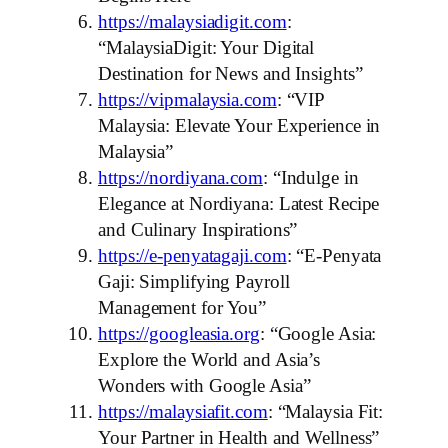
https://malaysiadigit.com
:
“MalaysiaDigit: Your Digital
Destination for News and Insights”
https://vipmalaysia.com
: “VIP
Malaysia: Elevate Your Experience in
Malaysia”
https://nordiyana.com
: “Indulge in
Elegance at Nordiyana: Latest Recipe
and Culinary Inspirations”
https://e-penyatagaji.com
: “E-Penyata
Gaji: Simplifying Payroll
Management for You”
https://googleasia.org
: “Google Asia:
Explore the World and Asia’s
Wonders with Google Asia”
https://malaysiafit.com
: “Malaysia Fit:
Your Partner in Health and Wellness”