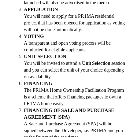
launched will also be advertised in the media.
APPLICATION
You will need to apply for a PR1MA residential
project that has been opened for application as voting
will not be done automatically.
VOTING
A transparent and open voting process will be
conducted for eligible applicants.
UNIT SELECTION
You will be invited to attend a
Unit Selection
session
and you can select the unit of your choice depending
on availability.
FINANCING
The PR1MA Home Ownership Facilitation Program
is a scheme that offers financing packages to own a
PR1MA home easily.
FINANCING OF SALE AND PURCHASE
AGREEMENT (SPA)
A Sale and Purchase Agreement (SPA) will be
signed between the Developer, i.e. PR1MA and you