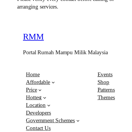
arranging services.
RMM
Portal Rumah Mampu Milik Malaysia
Home
Events
Affordable
Shop
Price
Patterns
Hottest
Themes
Location
Developers
Government Schemes
Contact Us