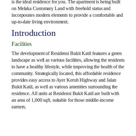
is the ideal residence for you. The apartment is being built
on Melaka Customary Land with freehold status and
incorporates modern elements to provide a comfortable and
up-to-date living environment.
Introduction
Facilities
The development of Residensi Bukit Katil features a green
landscape as well as various facilities, allowing the residents
to have a healthy lifestyle, while improving the health of the
community. Strategically located, this affordable residence
provides easy access to Ayer Keroh Highway and Jalan
Bukit Katil, as well as various amenities surrounding the
residence. All units at Residensi Bukit Katil are built with
an area of ​​1,000 sqft, suitable for those middle-income
earners.