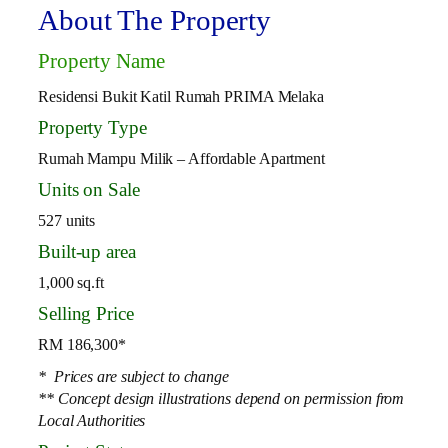
About The Property
Property Name
Residensi Bukit Katil Rumah PRIMA Melaka
Property Type
Rumah Mampu Milik – Affordable Apartment
Units on Sale
527 units
Built-up area
1,000 sq.ft
Selling Price
RM 186,300*
* Prices are subject to change
** Concept design illustrations depend on permission from
Local Authorities