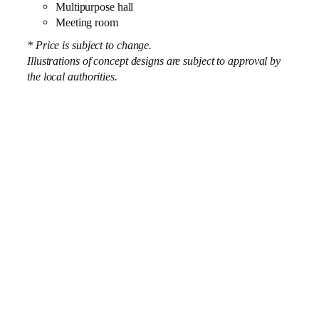
Multipurpose hall
Meeting room
* Price is subject to change.
Illustrations of concept designs are subject to approval by
the local authorities.