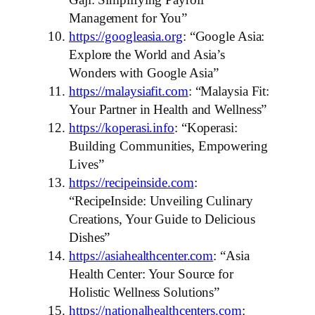
Management for You”
https://googleasia.org
: “Google Asia:
Explore the World and Asia’s
Wonders with Google Asia”
https://malaysiafit.com
: “Malaysia Fit:
Your Partner in Health and Wellness”
https://koperasi.info
: “Koperasi:
Building Communities, Empowering
Lives”
https://recipeinside.com
:
“RecipeInside: Unveiling Culinary
Creations, Your Guide to Delicious
Dishes”
https://asiahealthcenter.com
: “Asia
Health Center: Your Source for
Holistic Wellness Solutions”
https://nationalhealthcenters.com
: