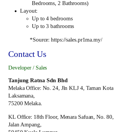
Bedrooms, 2 Bathrooms)
Layout:
Up to 4 bedrooms
Up to 3 bathrooms
*Source: https://sales.pr1ma.my/
Contact Us
Developer / Sales
Tanjung Ratna Sdn Bhd
Melaka Office: No. 24, Jln KLJ 4, Taman Kota
Laksamana,
75200 Melaka.
KL Office: 18th Floor, Menara Safuan, No. 80,
Jalan Ampang,