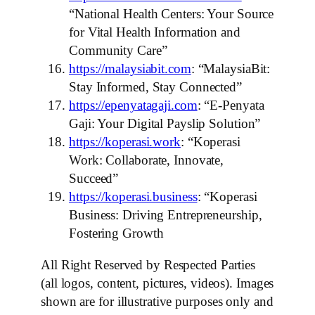
“National Health Centers: Your Source
for Vital Health Information and
Community Care”
https://malaysiabit.com
: “MalaysiaBit:
Stay Informed, Stay Connected”
https://epenyatagaji.com
: “E-Penyata
Gaji: Your Digital Payslip Solution”
https://koperasi.work
: “Koperasi
Work: Collaborate, Innovate,
Succeed”
https://koperasi.business
: “Koperasi
Business: Driving Entrepreneurship,
Fostering Growth
All Right Reserved by Respected Parties
(all logos, content, pictures, videos). Images
shown are for illustrative purposes only and