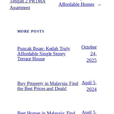
Tengah 2 PR1MA
Affordable Homes
→
Apartment
MORE POSTS
October
Puncak Ihsan: Kedah Truly
Affordable Single Storey
24,
Terrace House
2025
April 5,
Buy Property in Malaysia: Find
the Best Prices and Deals!
2024
April 5,
Best Homes in Malaysia: Find