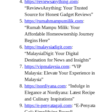
https://reviewsanything.com
:
“ReviewsAnything: Your Trusted
Source for Honest Gadget Reviews”
https://rumahmampumilik.com
:
“Rumah Mampu Milik: Your
Affordable Homeownership Journey
Begins Here”
https://malaysiadigit.com
:
“MalaysiaDigit: Your Digital
Destination for News and Insights”
https://vipmalaysia.com
: “VIP
Malaysia: Elevate Your Experience in
Malaysia”
https://nordiyana.com
: “Indulge in
Elegance at Nordiyana: Latest Recipe
and Culinary Inspirations”
https://e-penyatagaji.com
: “E-Penyata
Gaji: Simplifying Payroll