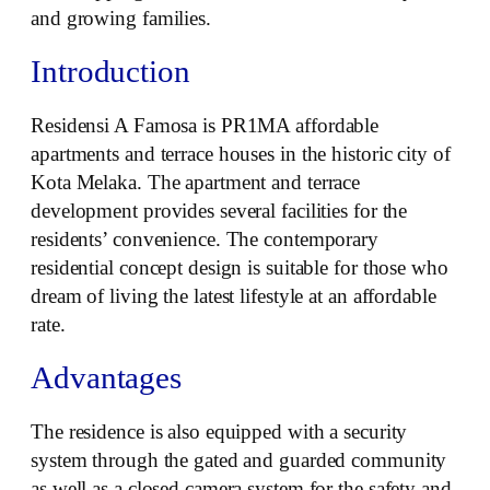
and growing families.
Introduction
Residensi A Famosa is PR1MA affordable
apartments and terrace houses in the historic city of
Kota Melaka. The apartment and terrace
development provides several facilities for the
residents’ convenience. The contemporary
residential concept design is suitable for those who
dream of living the latest lifestyle at an affordable
rate.
Advantages
The residence is also equipped with a security
system through the gated and guarded community
as well as a closed camera system for the safety and