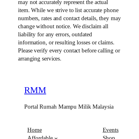
may not accurately represent the actual
item. While we strive to list accurate phone
numbers, rates and contact details, they may
change without notice. We disclaim all
liability for any errors, outdated
information, or resulting losses or claims.
Please verify every contact before calling or
arranging services.
RMM
Portal Rumah Mampu Milik Malaysia
Home
Events
Affordable
Shop