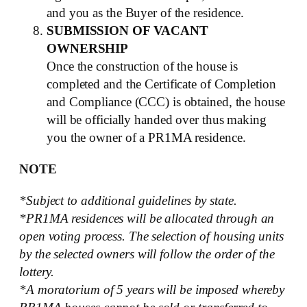
and you as the Buyer of the residence.
SUBMISSION OF VACANT
OWNERSHIP
Once the construction of the house is
completed and the Certificate of Completion
and Compliance (CCC) is obtained, the house
will be officially handed over thus making
you the owner of a PR1MA residence.
NOTE
*Subject to additional guidelines by state.
*PR1MA residences will be allocated through an
open voting process. The selection of housing units
by the selected owners will follow the order of the
lottery.
*A moratorium of 5 years will be imposed whereby