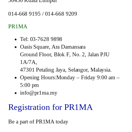
50450 Kuala Lumpur
014-668 9195 / 014-668 9209
PR1MA
Tel: 03-7628 9898
Oasis Square, Ara Damansara
Ground Floor, Blok F, No. 2, Jalan PJU
1A/7A,
47301 Petaling Jaya, Selangor, Malaysia.
Opening Hours:Monday – Friday 9:00 am –
5:00 pm
info@pr1ma.my
Registration for PR1MA
Be a part of PR1MA today