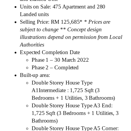
Units on Sale: 475 Apartment and 280
Landed units
Selling Price: RM 125,685*
* Prices are
subject to change
** Concept design
illustrations depend on permission from Local
Authorities
Expected Completion Date
Phase 1 – 30 March 2022
Phase 2 – Completed
Built-up area:
Double Storey House Type
A1Intermediate : 1,725 Sqft (3
Bedrooms + 1 Utilities, 3 Bathrooms)
Double Storey House Type A3 End:
1,725 Sqft (3 Bedrooms + 1 Utilities, 3
Bathrooms)
Double Storey House Type A5 Corner: