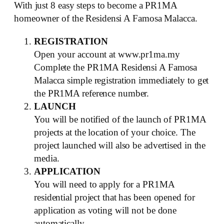
With just 8 easy steps to become a PR1MA
homeowner of the Residensi A Famosa Malacca.
REGISTRATION
Open your account at www.pr1ma.my
Complete the PR1MA Residensi A Famosa
Malacca simple registration immediately to get
the PR1MA reference number.
LAUNCH
You will be notified of the launch of PR1MA
projects at the location of your choice. The
project launched will also be advertised in the
media.
APPLICATION
You will need to apply for a PR1MA
residential project that has been opened for
application as voting will not be done
automatically.