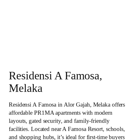
Residensi A Famosa,
Melaka
Residensi A Famosa in Alor Gajah, Melaka offers
affordable PR1MA apartments with modern
layouts, gated security, and family‑friendly
facilities. Located near A Famosa Resort, schools,
and shopping hubs, it’s ideal for first‑time buyers