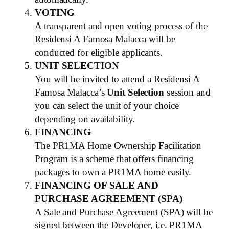
VOTING
A transparent and open voting process of the
Residensi A Famosa Malacca will be
conducted for eligible applicants.
UNIT SELECTION
You will be invited to attend a Residensi A
Famosa Malacca’s
Unit Selection
session and
you can select the unit of your choice
depending on availability.
FINANCING
The PR1MA Home Ownership Facilitation
Program is a scheme that offers financing
packages to own a PR1MA home easily.
FINANCING OF SALE AND
PURCHASE AGREEMENT (SPA)
A Sale and Purchase Agreement (SPA) will be
signed between the Developer, i.e. PR1MA