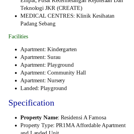
Empat, Pusat Kecermelangan Kejuteraan Dan
Teknologi JKR (CREATE)
MEDICAL CENTRES: Klinik Kesihatan
Padang Sebang
Facilities
Apartment: Kindergarten
Apartment: Surau
Apartment: Playground
Apartment: Community Hall
Apartment: Nursery
Landed: Playground
Specification
Property Name
: Residensi A Famosa
Property Type: PR1MA Affordable Apartment
and Landed Unit