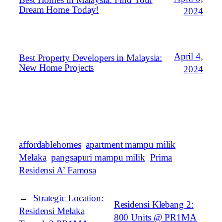
Dream Home Today!
2024
April 4,
Best Property Developers in Malaysia:
New Home Projects
2024
affordablehomes
apartment mampu milik
Melaka
pangsapuri mampu milik
Prima
Residensi A’ Famosa
←
Strategic Location:
Residensi Klebang 2:
Residensi Melaka
800 Units @ PR1MA