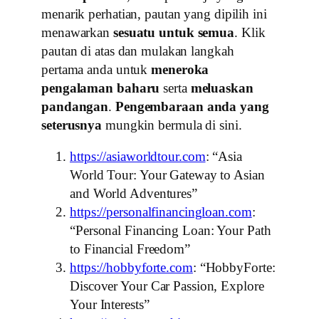
menarik perhatian, pautan yang dipilih ini
menawarkan
sesuatu untuk semua
. Klik
pautan di atas dan mulakan langkah
pertama anda untuk
meneroka
pengalaman baharu
serta
meluaskan
pandangan
.
Pengembaraan anda yang
seterusnya
mungkin bermula di sini.
https://asiaworldtour.com
: “Asia
World Tour: Your Gateway to Asian
and World Adventures”
https://personalfinancingloan.com
:
“Personal Financing Loan: Your Path
to Financial Freedom”
https://hobbyforte.com
: “HobbyForte:
Discover Your Car Passion, Explore
Your Interests”