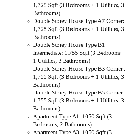
1,725 Sqft (3 Bedrooms + 1 Utilities, 3
Bathrooms)
Double Storey House Type A7 Corner:
1,725 Sqft (3 Bedrooms + 1 Utilities, 3
Bathrooms)
Double Storey House Type B1
Intermediate: 1,755 Sqft (3 Bedrooms +
1 Utilities, 3 Bathrooms)
Double Storey House Type B3 Corner :
1,755 Sqft (3 Bedrooms + 1 Utilities, 3
Bathrooms)
Double Storey House Type B5 Corner:
1,755 Sqft (3 Bedrooms + 1 Utilities, 3
Bathrooms)
Apartment Type A1: 1050 Sqft (3
Bedrooms, 2 Bathrooms)
Apartment Type A3: 1050 Sqft (3