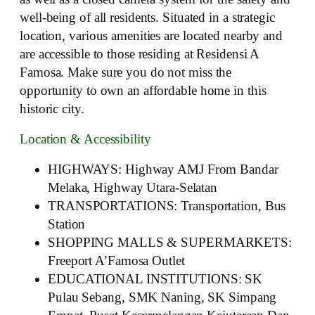
well-being of all residents. Situated in a strategic
location, various amenities are located nearby and
are accessible to those residing at Residensi A
Famosa. Make sure you do not miss the
opportunity to own an affordable home in this
historic city.
Location & Accessibility
HIGHWAYS: Highway AMJ From Bandar
Melaka, Highway Utara-Selatan
TRANSPORTATIONS: Transportation, Bus
Station
SHOPPING MALLS & SUPERMARKETS:
Freeport A’Famosa Outlet
EDUCATIONAL INSTITUTIONS: SK
Pulau Sebang, SMK Naning, SK Simpang