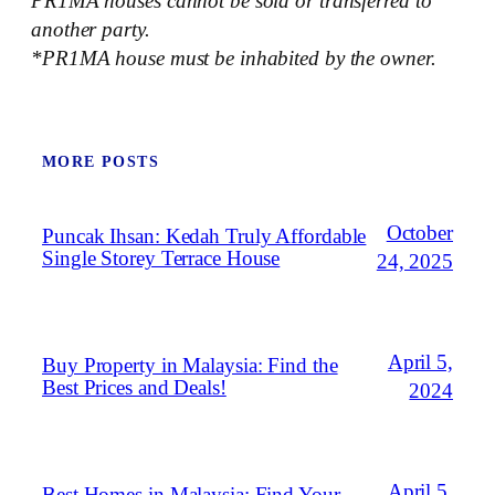
PR1MA houses cannot be sold or transferred to
another party.
*PR1MA house must be inhabited by the owner.
MORE POSTS
October
Puncak Ihsan: Kedah Truly Affordable
Single Storey Terrace House
24, 2025
April 5,
Buy Property in Malaysia: Find the
Best Prices and Deals!
2024
April 5,
Best Homes in Malaysia: Find Your