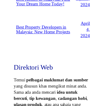
Your Dream Home Today!
2024
April
Best Property Developers in
4,
Malaysia: New Home Projects
2024
Direktori Web
Temui
pelbagai maklumat dan sumber
yang disusun khas mengikut minat anda.
Sama ada anda mencari
idea untuk
bercuti
,
tip kewangan
,
cadangan hobi
,
ulasan produk
, atau apa sahaja yang