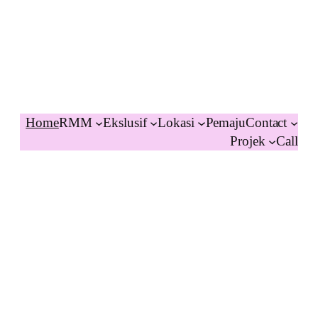
Home
RMM
Ekslusif
Lokasi
Pemaju
Contact
Projek
Call