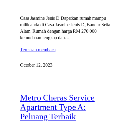
Casa Jasmine Jenis D Dapatkan rumah mampu
milik anda di Casa Jasmine Jenis D, Bandar Setia
Alam. Rumah dengan harga RM 270,000,
kemudahan lengkap dan…
Teruskan membaca
October 12, 2023
Metro Cheras Service
Apartment Type A:
Peluang Terbaik