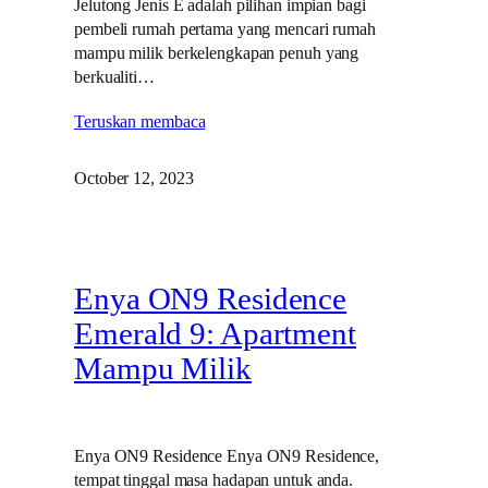
Jelutong Jenis E adalah pilihan impian bagi
pembeli rumah pertama yang mencari rumah
mampu milik berkelengkapan penuh yang
berkualiti…
Teruskan membaca
October 12, 2023
Enya ON9 Residence
Emerald 9: Apartment
Mampu Milik
Enya ON9 Residence Enya ON9 Residence,
tempat tinggal masa hadapan untuk anda.