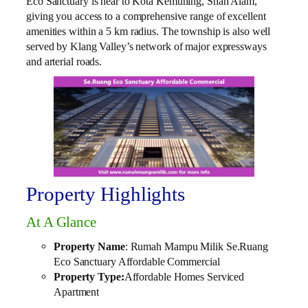
Eco Sanctuary is near to Kota Kemuning, Shah Alam,
giving you access to a comprehensive range of excellent
amenities within a 5 km radius. The township is also well
served by Klang Valley’s network of major expressways
and arterial roads.
Property Highlights
At A Glance
Property Name
: Rumah Mampu Milik Se.Ruang
Eco Sanctuary Affordable Commercial
Property Type:
Affordable Homes Serviced
Apartment