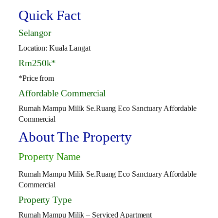
Quick Fact
Selangor
Location: Kuala Langat
Rm250k*
*Price from
Affordable Commercial
Rumah Mampu Milik Se.Ruang Eco Sanctuary Affordable
Commercial
About The Property
Property Name
Rumah Mampu Milik Se.Ruang Eco Sanctuary Affordable
Commercial
Property Type
Rumah Mampu Milik – Serviced Apartment