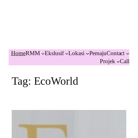
Home
RMM
Ekslusif
Lokasi
Pemaju
Contact
Projek
Call
Tag:
EcoWorld