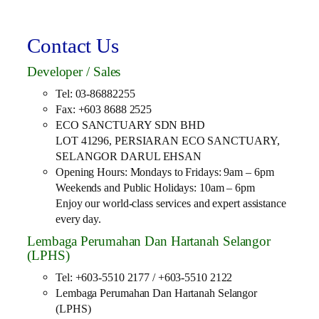
Contact Us
Developer / Sales
Tel: 03-86882255
Fax: +603 8688 2525
ECO SANCTUARY SDN BHD
LOT 41296, PERSIARAN ECO SANCTUARY,
SELANGOR DARUL EHSAN
Opening Hours: Mondays to Fridays: 9am – 6pm
Weekends and Public Holidays: 10am – 6pm
Enjoy our world-class services and expert assistance
every day.
Lembaga Perumahan Dan Hartanah Selangor
(LPHS)
Tel: +603-5510 2177 / +603-5510 2122
Lembaga Perumahan Dan Hartanah Selangor
(LPHS)