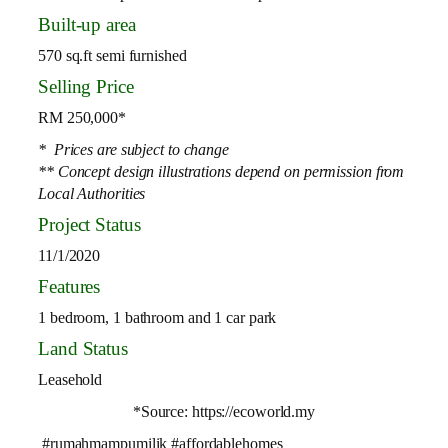
Built-up area
570 sq.ft semi furnished
Selling Price
RM 250,000*
* Prices are subject to change
** Concept design illustrations depend on permission from
Local Authorities
Project Status
11/1/2020
Features
1 bedroom, 1 bathroom and 1 car park
Land Status
Leasehold
*Source: https://ecoworld.my
#rumahmampumilik #affordablehomes