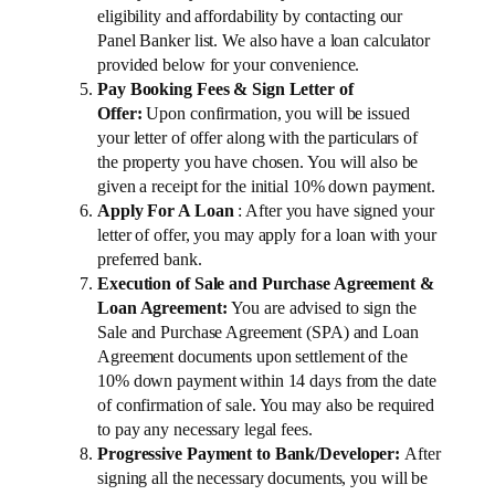
eligibility and affordability by contacting our
Panel Banker list. We also have a loan calculator
provided below for your convenience.
Pay Booking Fees & Sign Letter of
Offer:
Upon confirmation, you will be issued
your letter of offer along with the particulars of
the property you have chosen. You will also be
given a receipt for the initial 10% down payment.
Apply For A Loan
: After you have signed your
letter of offer, you may apply for a loan with your
preferred bank.
Execution of Sale and Purchase Agreement &
Loan Agreement:
You are advised to sign the
Sale and Purchase Agreement (SPA) and Loan
Agreement documents upon settlement of the
10% down payment within 14 days from the date
of confirmation of sale. You may also be required
to pay any necessary legal fees.
Progressive Payment to Bank/Developer:
After
signing all the necessary documents, you will be