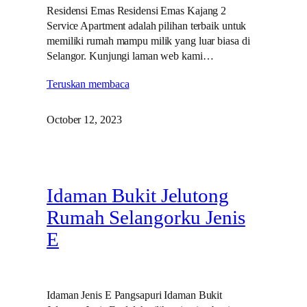
Residensi Emas Residensi Emas Kajang 2
Service Apartment adalah pilihan terbaik untuk
memiliki rumah mampu milik yang luar biasa di
Selangor. Kunjungi laman web kami…
Teruskan membaca
October 12, 2023
Idaman Bukit Jelutong
Rumah Selangorku Jenis
E
Idaman Jenis E Pangsapuri Idaman Bukit