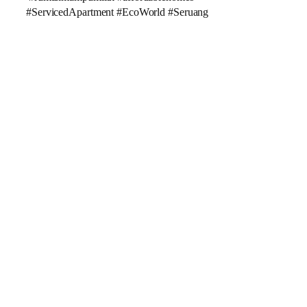
#ServicedApartment #EcoWorld #Seruang