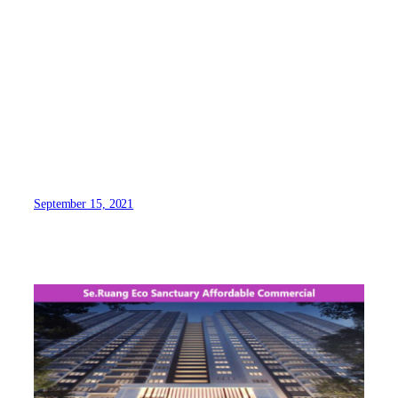
September 15, 2021