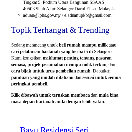
Tingkat 5, Podium Utara Bangunan SSAAS
40503 Shah Alam Selangor Darul Ehsan Malaysia
aduan@lphs.gov.my / e.aduanupkb@gmail.com
Topik Terhangat & Trending
Sedang merancang untuk
beli rumah mampu milik
atau
cari pelaburan hartanah yang berbaloi di
Selangor?
Kami kongsikan
maklumat penting tentang pasaran
semasa
,
projek perumahan mampu milik terkini
, dan
cara bijak untuk urus pembelian rumah
. Dapatkan
panduan yang mudah difahami
dan
sesuai untuk semua
peringkat pembeli
.
Klik dibawah untuk teruskan membaca
dan
mula bina
masa depan hartanah anda dengan lebih yakin
.
Bayu Residensi Seri