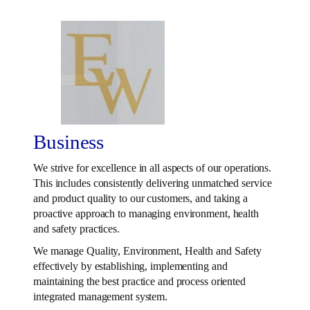
Business
We strive for excellence in all aspects of our operations.
This includes consistently delivering unmatched service
and product quality to our customers, and taking a
proactive approach to managing environment, health
and safety practices.
We manage Quality, Environment, Health and Safety
effectively by establishing, implementing and
maintaining the best practice and process oriented
integrated management system.