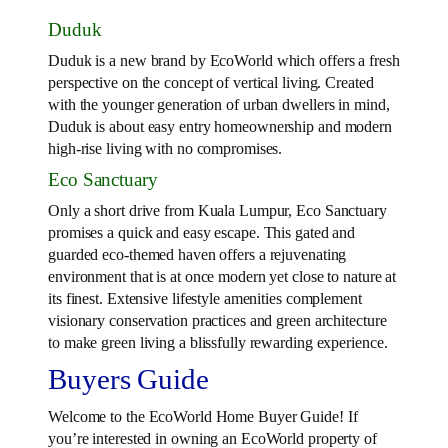
Duduk
Duduk is a new brand by EcoWorld which offers a fresh
perspective on the concept of vertical living. Created
with the younger generation of urban dwellers in mind,
Duduk is about easy entry homeownership and modern
high-rise living with no compromises.
Eco Sanctuary
Only a short drive from Kuala Lumpur, Eco Sanctuary
promises a quick and easy escape. This gated and
guarded eco-themed haven offers a rejuvenating
environment that is at once modern yet close to nature at
its finest. Extensive lifestyle amenities complement
visionary conservation practices and green architecture
to make green living a blissfully rewarding experience.
Buyers Guide
Welcome to the EcoWorld Home Buyer Guide! If
you’re interested in owning an EcoWorld property of