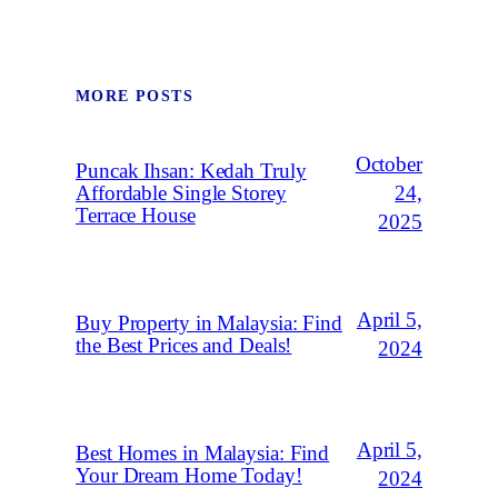
MORE POSTS
October
Puncak Ihsan: Kedah Truly
Affordable Single Storey
24,
Terrace House
2025
April 5,
Buy Property in Malaysia: Find
the Best Prices and Deals!
2024
April 5,
Best Homes in Malaysia: Find
Your Dream Home Today!
2024