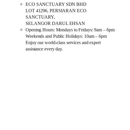
ECO SANCTUARY SDN BHD
LOT 41296, PERSIARAN ECO
SANCTUARY,
SELANGOR DARUL EHSAN
Opening Hours: Mondays to Fridays: 9am – 6pm
Weekends and Public Holidays: 10am – 6pm
Enjoy our world-class services and expert
assistance every day.