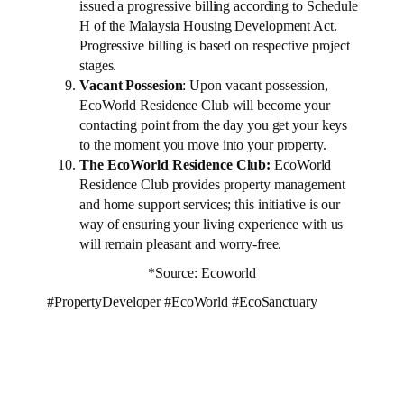
issued a progressive billing according to Schedule
H of the Malaysia Housing Development Act.
Progressive billing is based on respective project
stages.
Vacant Possesion
: Upon vacant possession,
EcoWorld Residence Club will become your
contacting point from the day you get your keys
to the moment you move into your property.
The EcoWorld Residence Club:
EcoWorld
Residence Club provides property management
and home support services; this initiative is our
way of ensuring your living experience with us
will remain pleasant and worry-free.
*Source: Ecoworld
#PropertyDeveloper #EcoWorld #EcoSanctuary