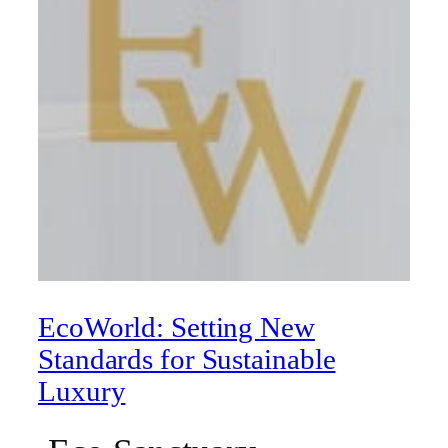
EcoWorld: Setting New
Standards for Sustainable
Luxury