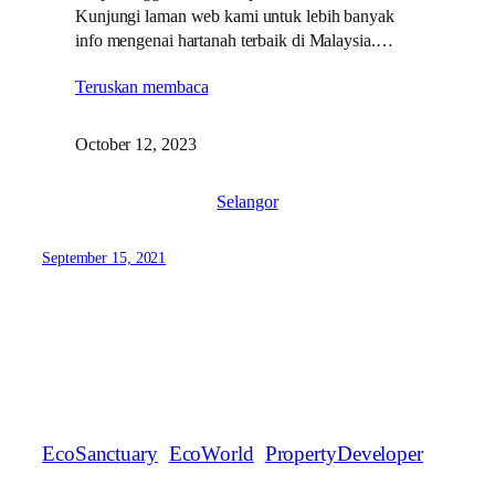
Kunjungi laman web kami untuk lebih banyak
info mengenai hartanah terbaik di Malaysia.…
Teruskan membaca
October 12, 2023
Selangor
September 15, 2021
EcoSanctuary
EcoWorld
PropertyDeveloper