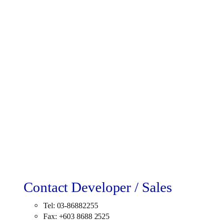
Contact Developer / Sales
Tel: 03-86882255
Fax: +603 8688 2525