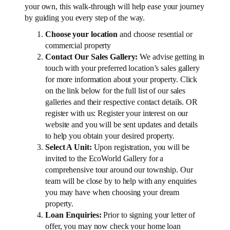
your own, this walk-through will help ease your journey
by guiding you every step of the way.
Choose your location
and choose resential or
commercial property
Contact Our Sales Gallery:
We advise getting in
touch with your preferred location’s sales gallery
for more information about your property. Click
on the link below for the full list of our sales
galleries and their respective contact details. OR
register with us: Register your interest on our
website and you will be sent updates and details
to help you obtain your desired property.
Select A Unit:
Upon registration, you will be
invited to the EcoWorld Gallery for a
comprehensive tour around our township. Our
team will be close by to help with any enquiries
you may have when choosing your dream
property.
Loan Enquiries:
Prior to signing your letter of
offer, you may now check your home loan