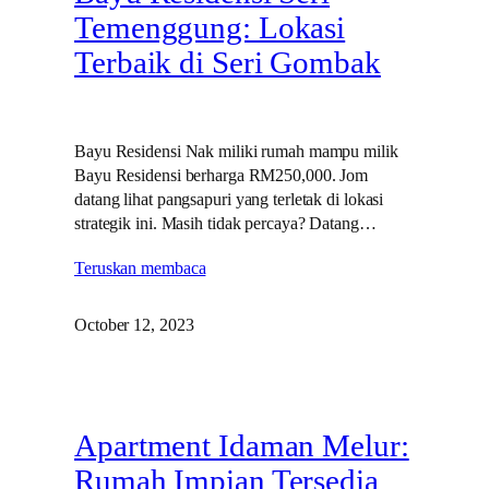
Temenggung: Lokasi
Terbaik di Seri Gombak
Bayu Residensi Nak miliki rumah mampu milik
Bayu Residensi berharga RM250,000. Jom
datang lihat pangsapuri yang terletak di lokasi
strategik ini. Masih tidak percaya? Datang…
Teruskan membaca
October 12, 2023
Apartment Idaman Melur:
Rumah Impian Tersedia