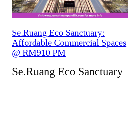
Se.Ruang Eco Sanctuary:
Affordable Commercial Spaces
@ RM910 PM
Se.Ruang Eco Sanctuary