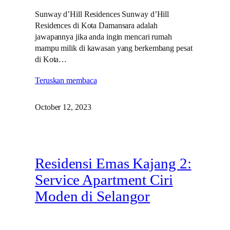
Sunway d’Hill Residences Sunway d’Hill
Residences di Kota Damansara adalah
jawapannya jika anda ingin mencari rumah
mampu milik di kawasan yang berkembang pesat
di Kota…
Teruskan membaca
October 12, 2023
Residensi Emas Kajang 2:
Service Apartment Ciri
Moden di Selangor