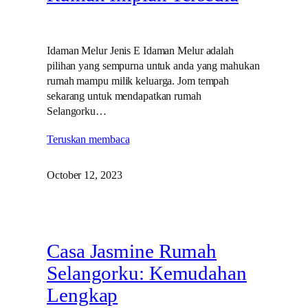
Idaman Melur Jenis E Idaman Melur adalah
pilihan yang sempurna untuk anda yang mahukan
rumah mampu milik keluarga. Jom tempah
sekarang untuk mendapatkan rumah
Selangorku…
Teruskan membaca
October 12, 2023
Casa Jasmine Rumah
Selangorku: Kemudahan
Lengkap