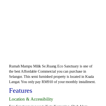
Rumah Mampu Milik Se.Ruang Eco Sanctuary is one of
the best Affordable Commercial you can purchase in
Selangor. This semi furnished property is located in Kuala
Langat. You only pay RM910 of your monthly installment.
Features
Location & Accessibility