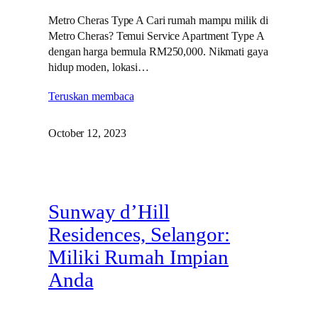
Metro Cheras Type A Cari rumah mampu milik di
Metro Cheras? Temui Service Apartment Type A
dengan harga bermula RM250,000. Nikmati gaya
hidup moden, lokasi…
Teruskan membaca
October 12, 2023
Sunway d’Hill
Residences, Selangor:
Miliki Rumah Impian
Anda