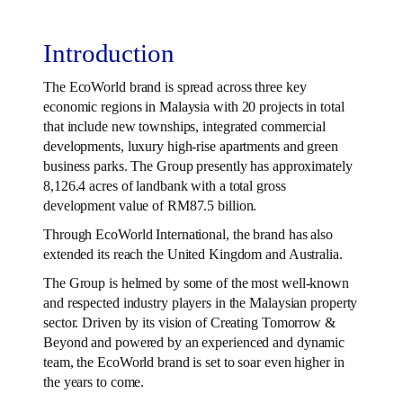
Introduction
The EcoWorld brand is spread across three key
economic regions in Malaysia with 20 projects in total
that include new townships, integrated commercial
developments, luxury high-rise apartments and green
business parks. The Group presently has approximately
8,126.4 acres of landbank with a total gross
development value of RM87.5 billion.
Through EcoWorld International, the brand has also
extended its reach the United Kingdom and Australia.
The Group is helmed by some of the most well-known
and respected industry players in the Malaysian property
sector. Driven by its vision of Creating Tomorrow &
Beyond and powered by an experienced and dynamic
team, the EcoWorld brand is set to soar even higher in
the years to come.