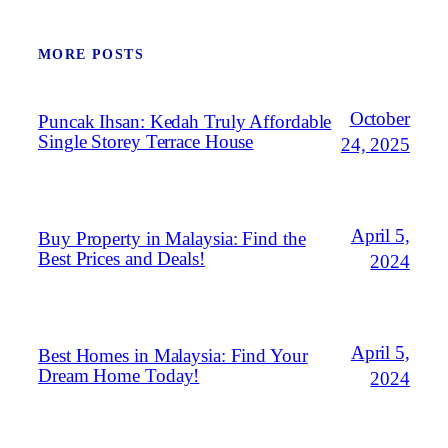
MORE POSTS
October
Puncak Ihsan: Kedah Truly Affordable
Single Storey Terrace House
24, 2025
April 5,
Buy Property in Malaysia: Find the
Best Prices and Deals!
2024
April 5,
Best Homes in Malaysia: Find Your
Dream Home Today!
2024