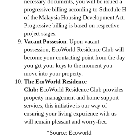
necessary documents, you will be issued a
progressive billing according to Schedule H
of the Malaysia Housing Development Act.
Progressive billing is based on respective
project stages.
Vacant Possesion
: Upon vacant
possession, EcoWorld Residence Club will
become your contacting point from the day
you get your keys to the moment you
move into your property.
The EcoWorld Residence
Club:
EcoWorld Residence Club provides
property management and home support
services; this initiative is our way of
ensuring your living experience with us
will remain pleasant and worry-free.
*Source: Ecoworld