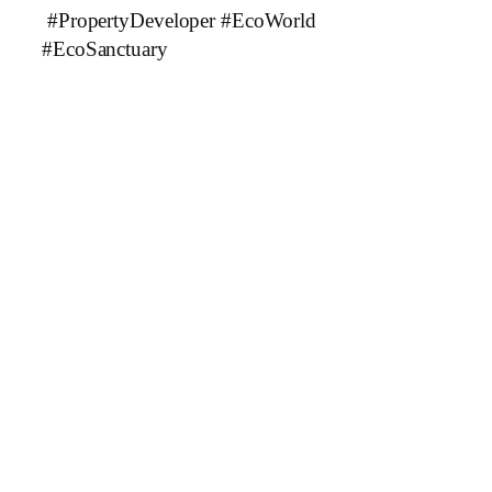
#PropertyDeveloper #EcoWorld
#EcoSanctuary