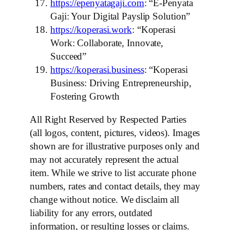
https://epenyatagaji.com
: “E-Penyata
Gaji: Your Digital Payslip Solution”
https://koperasi.work
: “Koperasi
Work: Collaborate, Innovate,
Succeed”
https://koperasi.business
: “Koperasi
Business: Driving Entrepreneurship,
Fostering Growth
All Right Reserved by Respected Parties
(all logos, content, pictures, videos). Images
shown are for illustrative purposes only and
may not accurately represent the actual
item. While we strive to list accurate phone
numbers, rates and contact details, they may
change without notice. We disclaim all
liability for any errors, outdated
information, or resulting losses or claims.