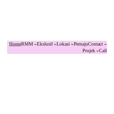
Home
RMM
Ekslusif
Lokasi
Pemaju
Contact
Projek
Call