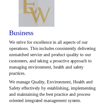
Business
We strive for excellence in all aspects of our
operations. This includes consistently delivering
unmatched service and product quality to our
customers, and taking a proactive approach to
managing environment, health and safety
practices.
We manage Quality, Environment, Health and
Safety effectively by establishing, implementing
and maintaining the best practice and process
oriented integrated management system.