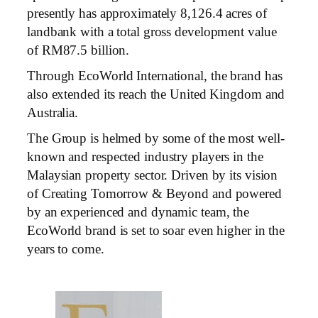
presently has approximately 8,126.4 acres of
landbank with a total gross development value
of RM87.5 billion.
Through EcoWorld International, the brand has
also extended its reach the United Kingdom and
Australia.
The Group is helmed by some of the most well-
known and respected industry players in the
Malaysian property sector. Driven by its vision
of Creating Tomorrow & Beyond and powered
by an experienced and dynamic team, the
EcoWorld brand is set to soar even higher in the
years to come.