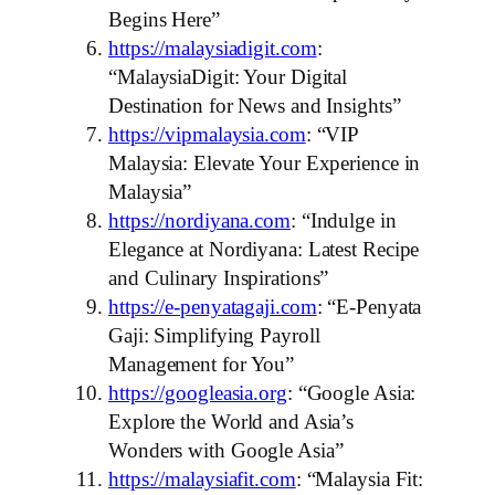
Begins Here”
https://malaysiadigit.com
:
“MalaysiaDigit: Your Digital
Destination for News and Insights”
https://vipmalaysia.com
: “VIP
Malaysia: Elevate Your Experience in
Malaysia”
https://nordiyana.com
: “Indulge in
Elegance at Nordiyana: Latest Recipe
and Culinary Inspirations”
https://e-penyatagaji.com
: “E-Penyata
Gaji: Simplifying Payroll
Management for You”
https://googleasia.org
: “Google Asia:
Explore the World and Asia’s
Wonders with Google Asia”
https://malaysiafit.com
: “Malaysia Fit: