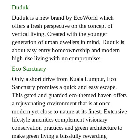
Duduk
Duduk is a new brand by EcoWorld which
offers a fresh perspective on the concept of
vertical living. Created with the younger
generation of urban dwellers in mind, Duduk is
about easy entry homeownership and modern
high-rise living with no compromises.
Eco Sanctuary
Only a short drive from Kuala Lumpur, Eco
Sanctuary promises a quick and easy escape.
This gated and guarded eco-themed haven offers
a rejuvenating environment that is at once
modern yet close to nature at its finest. Extensive
lifestyle amenities complement visionary
conservation practices and green architecture to
make green living a blissfully rewarding