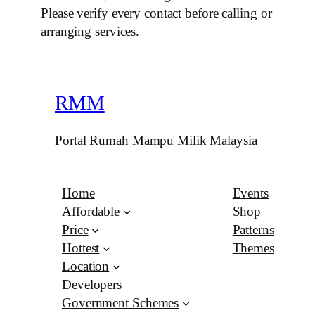
Please verify every contact before calling or
arranging services.
RMM
Portal Rumah Mampu Milik Malaysia
Home
Events
Affordable
Shop
Price
Patterns
Hottest
Themes
Location
Developers
Government Schemes