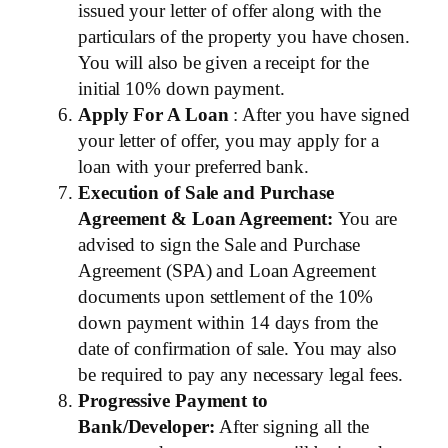
issued your letter of offer along with the
particulars of the property you have chosen.
You will also be given a receipt for the
initial 10% down payment.
Apply For A Loan
: After you have signed
your letter of offer, you may apply for a
loan with your preferred bank.
Execution of Sale and Purchase
Agreement & Loan Agreement:
You are
advised to sign the Sale and Purchase
Agreement (SPA) and Loan Agreement
documents upon settlement of the 10%
down payment within 14 days from the
date of confirmation of sale. You may also
be required to pay any necessary legal fees.
Progressive Payment to
Bank/Developer:
After signing all the