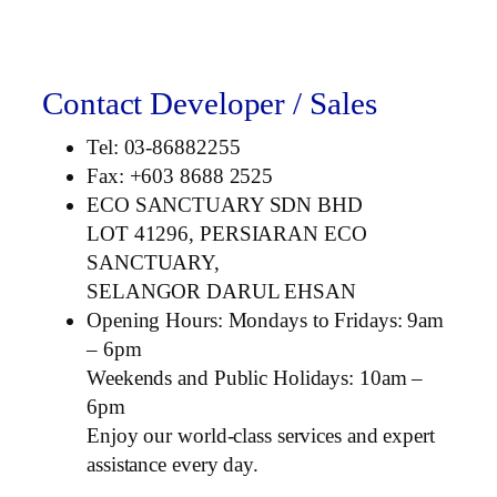
Contact Developer / Sales
Tel: 03-86882255
Fax: +603 8688 2525
ECO SANCTUARY SDN BHD
LOT 41296, PERSIARAN ECO
SANCTUARY,
SELANGOR DARUL EHSAN
Opening Hours: Mondays to Fridays: 9am
– 6pm
Weekends and Public Holidays: 10am –
6pm
Enjoy our world-class services and expert
assistance every day.