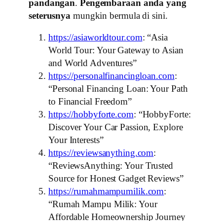
pandangan
.
Pengembaraan anda yang
seterusnya
mungkin bermula di sini.
https://asiaworldtour.com
: “Asia
World Tour: Your Gateway to Asian
and World Adventures”
https://personalfinancingloan.com
:
“Personal Financing Loan: Your Path
to Financial Freedom”
https://hobbyforte.com
: “HobbyForte:
Discover Your Car Passion, Explore
Your Interests”
https://reviewsanything.com
:
“ReviewsAnything: Your Trusted
Source for Honest Gadget Reviews”
https://rumahmampumilik.com
:
“Rumah Mampu Milik: Your
Affordable Homeownership Journey