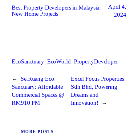
April 4,
Best Property Developers in Malaysia:
New Home Projects
2024
EcoSanctuary
EcoWorld
PropertyDeveloper
←
Se.Ruang Eco
Excel Focus Properties
Sanctuary: Affordable
Sdn Bhd, Powering
Commercial Spaces @
Dreams and
RM910 PM
Innovation!
→
MORE POSTS