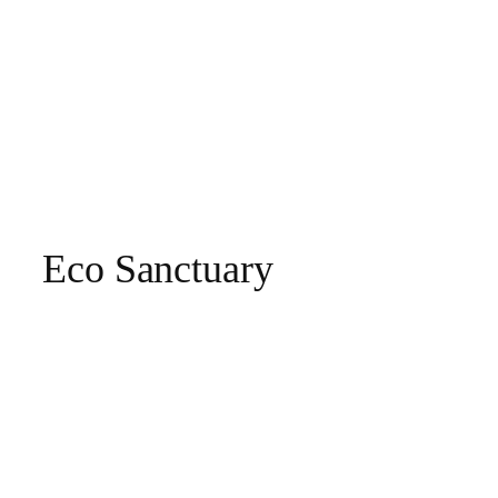
Eco Sanctuary