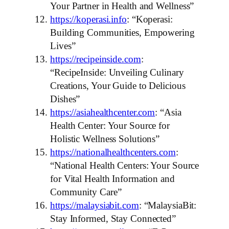
Your Partner in Health and Wellness”
https://koperasi.info
: “Koperasi:
Building Communities, Empowering
Lives”
https://recipeinside.com
:
“RecipeInside: Unveiling Culinary
Creations, Your Guide to Delicious
Dishes”
https://asiahealthcenter.com
: “Asia
Health Center: Your Source for
Holistic Wellness Solutions”
https://nationalhealthcenters.com
:
“National Health Centers: Your Source
for Vital Health Information and
Community Care”
https://malaysiabit.com
: “MalaysiaBit:
Stay Informed, Stay Connected”