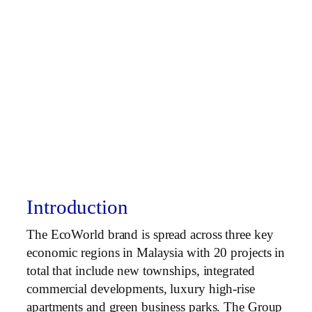
Introduction
The EcoWorld brand is spread across three key
economic regions in Malaysia with 20 projects in
total that include new townships, integrated
commercial developments, luxury high-rise
apartments and green business parks. The Group