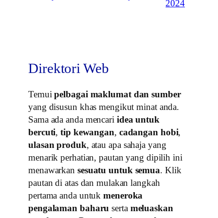
2024
Direktori Web
Temui
pelbagai maklumat dan sumber
yang disusun khas mengikut minat anda.
Sama ada anda mencari
idea untuk
bercuti
,
tip kewangan
,
cadangan hobi
,
ulasan produk
, atau apa sahaja yang
menarik perhatian, pautan yang dipilih ini
menawarkan
sesuatu untuk semua
. Klik
pautan di atas dan mulakan langkah
pertama anda untuk
meneroka
pengalaman baharu
serta
meluaskan