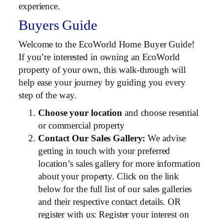
experience.
Buyers Guide
Welcome to the EcoWorld Home Buyer Guide!
If you’re interested in owning an EcoWorld
property of your own, this walk-through will
help ease your journey by guiding you every
step of the way.
Choose your location
and choose resential
or commercial property
Contact Our Sales Gallery:
We advise
getting in touch with your preferred
location’s sales gallery for more information
about your property. Click on the link
below for the full list of our sales galleries
and their respective contact details. OR
register with us: Register your interest on