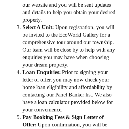
our website and you will be sent updates
and details to help you obtain your desired
property.
Select A Unit:
Upon registration, you will
be invited to the EcoWorld Gallery for a
comprehensive tour around our township.
Our team will be close by to help with any
enquiries you may have when choosing
your dream property.
Loan Enquiries:
Prior to signing your
letter of offer, you may now check your
home loan eligibility and affordability by
contacting our Panel Banker list. We also
have a loan calculator provided below for
your convenience.
Pay Booking Fees & Sign Letter of
Offer:
Upon confirmation, you will be