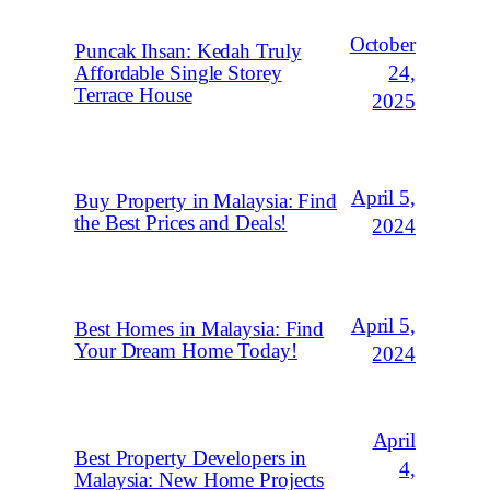
October
Puncak Ihsan: Kedah Truly
Affordable Single Storey
24,
Terrace House
2025
April 5,
Buy Property in Malaysia: Find
the Best Prices and Deals!
2024
April 5,
Best Homes in Malaysia: Find
Your Dream Home Today!
2024
April
Best Property Developers in
4,
Malaysia: New Home Projects