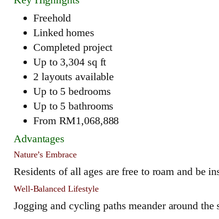
Freehold
Linked homes
Completed project
Up to 3,304 sq ft
2 layouts available
Up to 5 bedrooms
Up to 5 bathrooms
From RM1,068,888
Advantages
Nature’s Embrace
Residents of all ages are free to roam and be in
Well-Balanced Lifestyle
Jogging and cycling paths meander around the se