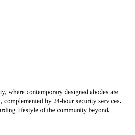
rty, where contemporary designed abodes are
s, complemented by 24-hour security services.
arding lifestyle of the community beyond.