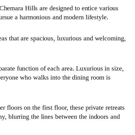
Chemara Hills are designed to entice various
 pursue a harmonious and modern lifestyle.
reas that are spacious, luxurious and welcoming,
arate function of each area. Luxurious in size,
everyone who walks into the dining room is
loors on the first floor, these private retreats
ny, blurring the lines between the indoors and