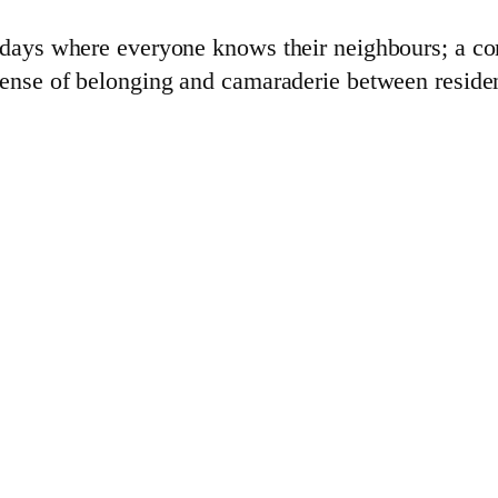
c days where everyone knows their neighbours; a co
 sense of belonging and camaraderie between resid