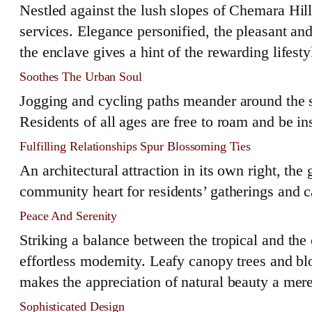
Nestled against the lush slopes of Chemara Hil
services. Elegance personified, the pleasant a
the enclave gives a hint of the rewarding lifes
Soothes The Urban Soul
Jogging and cycling paths meander around the se
Residents of all ages are free to roam and be in
Fulfilling Relationships Spur Blossoming Ties
An architectural attraction in its own right, the 
community heart for residents’ gatherings and 
Peace And Serenity
Striking a balance between the tropical and th
effortless modernity. Leafy canopy trees and b
makes the appreciation of natural beauty a mer
Sophisticated Design