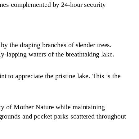
homes complemented by 24-hour security
by the draping branches of slender trees.
ly-lapping waters of the breathtaking lake.
nt to appreciate the pristine lake. This is the
uty of Mother Nature while maintaining
grounds and pocket parks scattered throughout