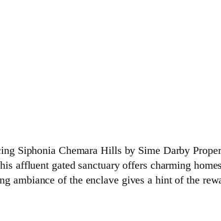
ducing Siphonia Chemara Hills by Sime Darby Prope
This affluent gated sanctuary offers charming home
ng ambiance of the enclave gives a hint of the rew