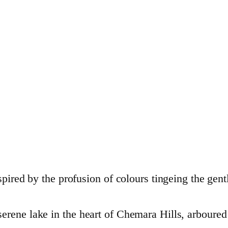
spired by the profusion of colours tingeing the gent
rene lake in the heart of Chemara Hills, arboured 