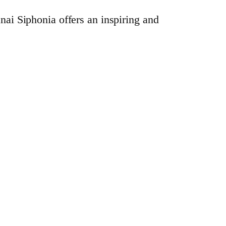
anai Siphonia offers an inspiring and