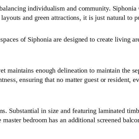
 balancing individualism and community. Siphonia 
 layouts and green attractions, it is just natural to
spaces of Siphonia are designed to create living a
et maintains enough delineation to maintain the sep
htness, ensuring that no matter guest or resident, 
Substantial in size and featuring laminated timber f
The master bedroom has an additional screened balco