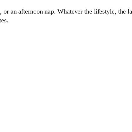
 or an afternoon nap. Whatever the lifestyle, the l
tes.