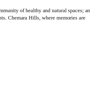
mmunity of healthy and natural spaces; an
ents. Chemara Hills, where memories are