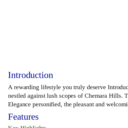
Introduction
A rewarding lifestyle you truly deserve Intro
nestled against lush scopes of Chemara Hills. 
Elegance personified, the pleasant and welcomi
Features
Key Highlights