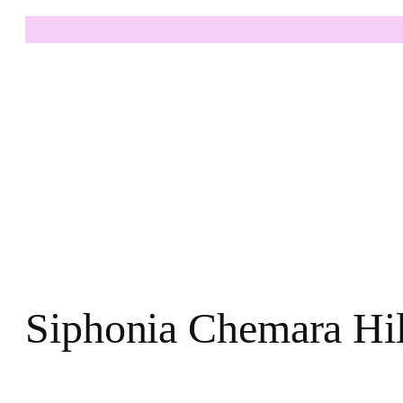
Siphonia Chemara Hil