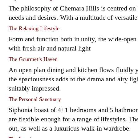
The philosophy of Chemara Hills is centred on
needs and desires. With a multitude of versatile
The Relaxing Lifestyle
Form and function both in unity, the wide-open 
with fresh air and natural light
The Gourmet’s Haven
An open plan dining and kitchen flows fluidly y
the spaciousness adds to the drama and airy lig
suitably impressed.
The Personal Sanctuary
Siphonia boast of 4+1 bedrooms and 5 bathrooms. 
are flexible enough for a range of lifestyles. 
out, as well as a luxurious walk-in wardrobe.