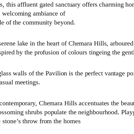
ls, this affluent gated sanctuary offers charming 
nd welcoming ambiance of
tyle of the community beyond.
rene lake in the heart of Chemara Hills, arboured 
spired by the profusion of colours tingeing the gent
glass walls of the Pavilion is the perfect vantage poi
casual meetings.
e contemporary, Chemara Hills accentuates the bea
lossoming shrubs populate the neighbourhood. Play
e stone’s throw from the homes