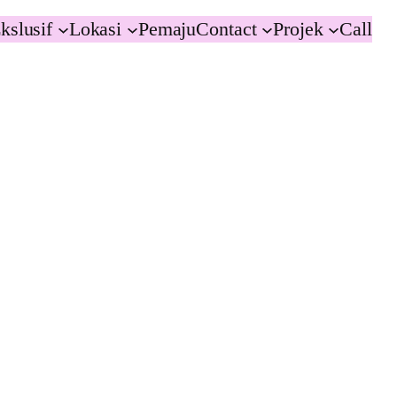
kslusif
Lokasi
Pemaju
Contact
Projek
Call