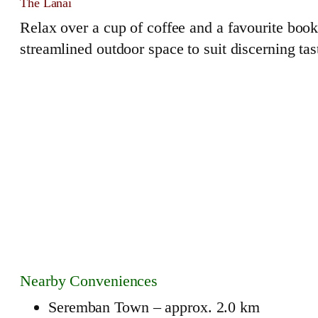
The Lanai
Relax over a cup of coffee and a favourite book,
streamlined outdoor space to suit discerning tas
Nearby Conveniences
Seremban Town – approx. 2.0 km