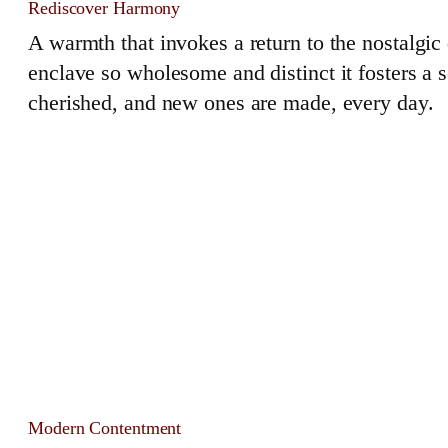
Rediscover Harmony
A warmth that invokes a return to the nostalgi
enclave so wholesome and distinct it fosters a
cherished, and new ones are made, every day.
Modern Contentment