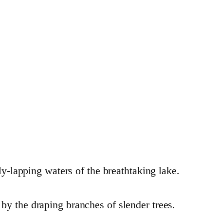
ly-lapping waters of the breathtaking lake.
by the draping branches of slender trees.