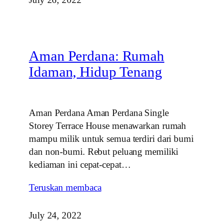
Aman Perdana: Rumah
Idaman, Hidup Tenang
Aman Perdana Aman Perdana Single
Storey Terrace House menawarkan rumah
mampu milik untuk semua terdiri dari bumi
dan non-bumi. Rebut peluang memiliki
kediaman ini cepat-cepat…
Teruskan membaca
July 24, 2022