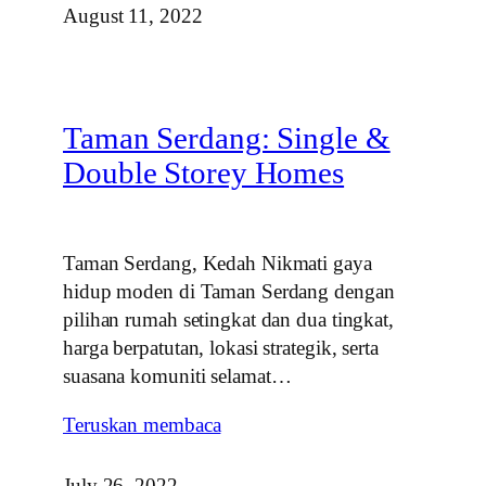
August 11, 2022
Taman Serdang: Single &
Double Storey Homes
Taman Serdang, Kedah Nikmati gaya
hidup moden di Taman Serdang dengan
pilihan rumah setingkat dan dua tingkat,
harga berpatutan, lokasi strategik, serta
suasana komuniti selamat…
Teruskan membaca
July 26, 2022