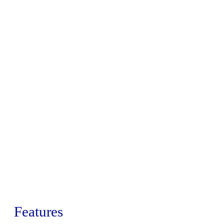
Features