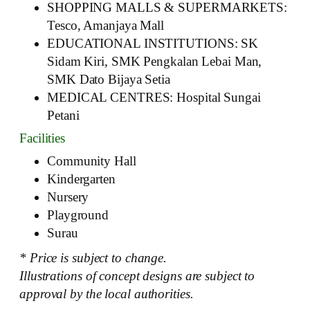
SHOPPING MALLS & SUPERMARKETS:
Tesco, Amanjaya Mall
EDUCATIONAL INSTITUTIONS: SK
Sidam Kiri, SMK Pengkalan Lebai Man,
SMK Dato Bijaya Setia
MEDICAL CENTRES: Hospital Sungai
Petani
Facilities
Community Hall
Kindergarten
Nursery
Playground
Surau
* Price is subject to change.
Illustrations of concept designs are subject to
approval by the local authorities.