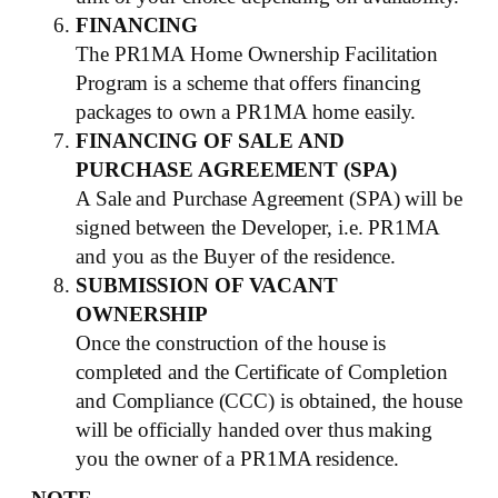
FINANCING
The PR1MA Home Ownership Facilitation
Program is a scheme that offers financing
packages to own a PR1MA home easily.
FINANCING OF SALE AND
PURCHASE AGREEMENT (SPA)
A Sale and Purchase Agreement (SPA) will be
signed between the Developer, i.e. PR1MA
and you as the Buyer of the residence.
SUBMISSION OF VACANT
OWNERSHIP
Once the construction of the house is
completed and the Certificate of Completion
and Compliance (CCC) is obtained, the house
will be officially handed over thus making
you the owner of a PR1MA residence.