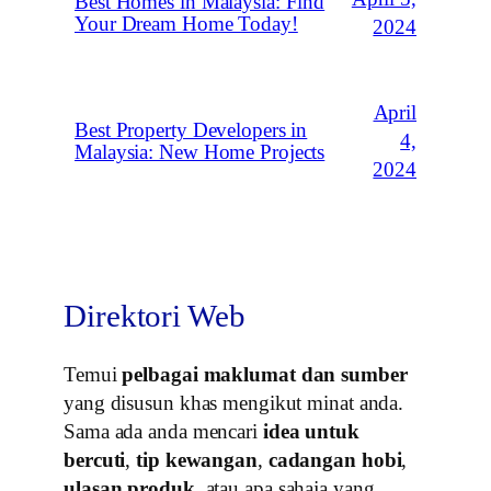
Best Homes in Malaysia: Find
Your Dream Home Today!
2024
April
Best Property Developers in
4,
Malaysia: New Home Projects
2024
Direktori Web
Temui
pelbagai maklumat dan sumber
yang disusun khas mengikut minat anda.
Sama ada anda mencari
idea untuk
bercuti
,
tip kewangan
,
cadangan hobi
,
ulasan produk
, atau apa sahaja yang