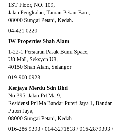
1ST Floor, NO. 109,
Jalan Pengkalan, Taman Pekan Baru,
08000 Sungai Petani, Kedah.
04-421 0220
IW Properties Shah Alam
1-22-1 Persiaran Pasak Bumi Space,
U8 Mall, Seksyen U8,
40150 Shah Alam, Selangor
019-900 0923
Kerjaya Merdu Sdn Bhd
No 395, Jalan Pr1Ma 9,
Residensi Pr1Ma Bandar Puteri Jaya 1, Bandar
Puteri Jaya,
08000 Sungai Petani, Kedah
016-286 9393 / 014-3271818 / 016-2879393 /