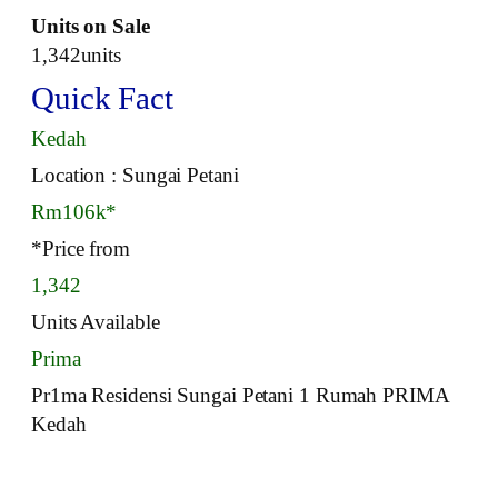
Units on Sale
1,342units
Quick Fact
Kedah
Location : Sungai Petani
Rm106k*
*Price from
1,342
Units Available
Prima
Pr1ma Residensi Sungai Petani 1 Rumah PRIMA
Kedah