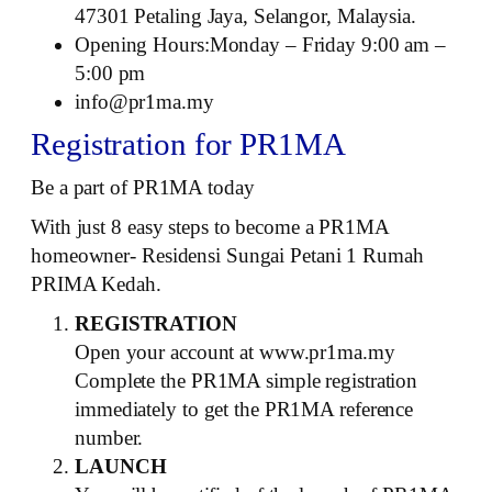
47301 Petaling Jaya, Selangor, Malaysia.
Opening Hours:Monday – Friday 9:00 am –
5:00 pm
info@pr1ma.my
Registration for PR1MA
Be a part of PR1MA today
With just 8 easy steps to become a PR1MA
homeowner- Residensi Sungai Petani 1 Rumah
PRIMA Kedah.
REGISTRATION
Open your account at www.pr1ma.my
Complete the PR1MA simple registration
immediately to get the PR1MA reference
number.
LAUNCH