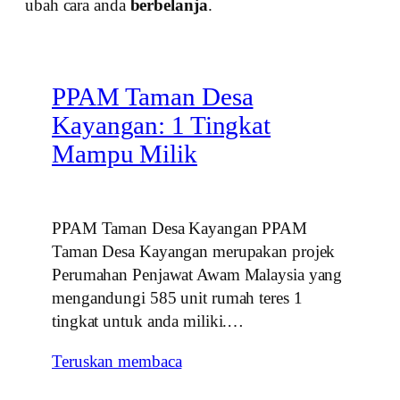
ubah cara anda
berbelanja
.
PPAM Taman Desa
Kayangan: 1 Tingkat
Mampu Milik
PPAM Taman Desa Kayangan PPAM
Taman Desa Kayangan merupakan projek
Perumahan Penjawat Awam Malaysia yang
mengandungi 585 unit rumah teres 1
tingkat untuk anda miliki.…
Teruskan membaca