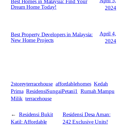
April 5,
Best Homes in Malaysia: Find Your
Dream Home Today!
2024
April 4,
Best Property Developers in Malaysia:
New Home Projects
2024
2storeyterracehouse
affordablehomes
Kedah
Prima
ResidensiSungaiPetani1
Rumah Mampu
Milik
terracehouse
←
Residensi Bukit
Residensi Desa Aman:
Katil: Affordable
242 Exclusive Units!