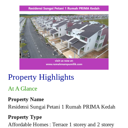
Property Highlights
At A Glance
Property Name
Residensi Sungai Petani 1 Rumah PRIMA Kedah
Property Type
Affordable Homes : Terrace 1 storey and 2 storey