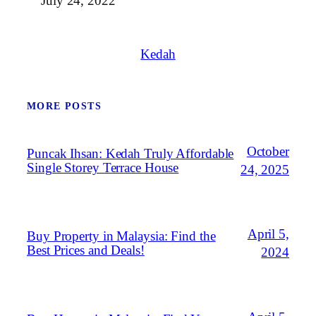
July 24, 2022
Kedah
MORE POSTS
October
Puncak Ihsan: Kedah Truly Affordable
Single Storey Terrace House
24, 2025
April 5,
Buy Property in Malaysia: Find the
Best Prices and Deals!
2024