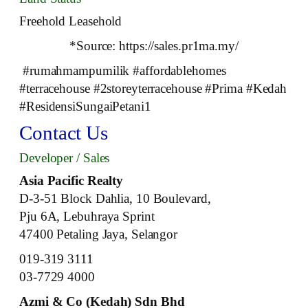
Freehold Leasehold
*Source: https://sales.pr1ma.my/
#rumahmampumilik #affordablehomes
#terracehouse #2storeyterracehouse #Prima #Kedah
#ResidensiSungaiPetani1
Contact Us
Developer / Sales
Asia Pacific Realty
D-3-51 Block Dahlia, 10 Boulevard,
Pju 6A, Lebuhraya Sprint
47400 Petaling Jaya, Selangor
019-319 3111
03-7729 4000
Azmi & Co (Kedah) Sdn Bhd