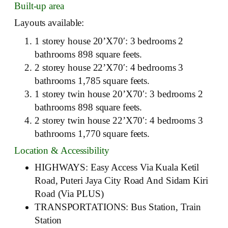
Built-up area
Layouts available:
1 storey house 20’X70′: 3 bedrooms 2
bathrooms 898 square feets.
2 storey house 22’X70′: 4 bedrooms 3
bathrooms 1,785 square feets.
1 storey twin house 20’X70′: 3 bedrooms 2
bathrooms 898 square feets.
2 storey twin house 22’X70′: 4 bedrooms 3
bathrooms 1,770 square feets.
Location & Accessibility
HIGHWAYS: Easy Access Via Kuala Ketil
Road, Puteri Jaya City Road And Sidam Kiri
Road (Via PLUS)
TRANSPORTATIONS: Bus Station, Train
Station