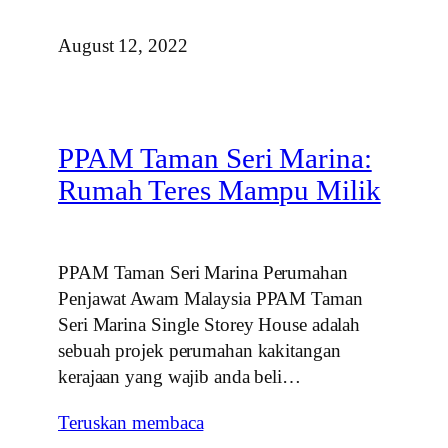
August 12, 2022
PPAM Taman Seri Marina:
Rumah Teres Mampu Milik
PPAM Taman Seri Marina Perumahan
Penjawat Awam Malaysia PPAM Taman
Seri Marina Single Storey House adalah
sebuah projek perumahan kakitangan
kerajaan yang wajib anda beli…
Teruskan membaca