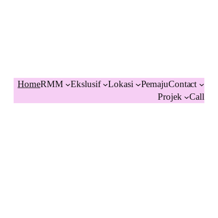
Home
RMM
Ekslusif
Lokasi
Pemaju
Contact
Projek
Call