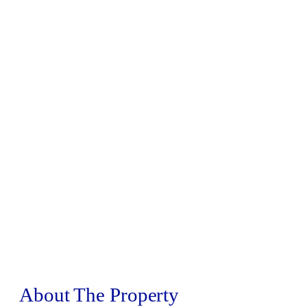
About The Property