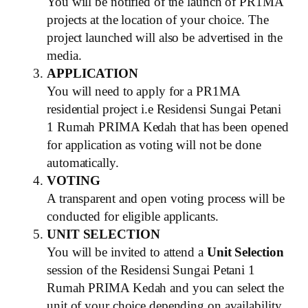
You will be notified of the launch of PR1MA
projects at the location of your choice. The
project launched will also be advertised in the
media.
APPLICATION
You will need to apply for a PR1MA
residential project i.e Residensi Sungai Petani
1 Rumah PRIMA Kedah that has been opened
for application as voting will not be done
automatically.
VOTING
A transparent and open voting process will be
conducted for eligible applicants.
UNIT SELECTION
You will be invited to attend a
Unit Selection
session of the Residensi Sungai Petani 1
Rumah PRIMA Kedah and you can select the
unit of your choice depending on availability.