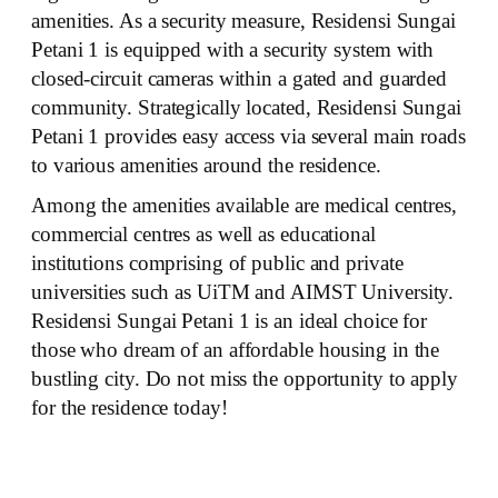
amenities. As a security measure, Residensi Sungai
Petani 1 is equipped with a security system with
closed-circuit cameras within a gated and guarded
community. Strategically located, Residensi Sungai
Petani 1 provides easy access via several main roads
to various amenities around the residence.
Among the amenities available are medical centres,
commercial centres as well as educational
institutions comprising of public and private
universities such as UiTM and AIMST University.
Residensi Sungai Petani 1 is an ideal choice for
those who dream of an affordable housing in the
bustling city. Do not miss the opportunity to apply
for the residence today!