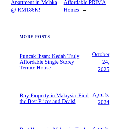
Apartment in Melaka
Affordable PRIMA
@ RM186K!
Homes
→
MORE POSTS
October
Puncak Ihsan: Kedah Truly
Affordable Single Storey
24,
Terrace House
2025
April 5,
Buy Property in Malaysia: Find
the Best Prices and Deals!
2024
April 5,