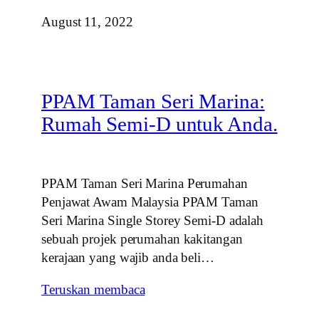
August 11, 2022
PPAM Taman Seri Marina:
Rumah Semi-D untuk Anda.
PPAM Taman Seri Marina Perumahan
Penjawat Awam Malaysia PPAM Taman
Seri Marina Single Storey Semi-D adalah
sebuah projek perumahan kakitangan
kerajaan yang wajib anda beli…
Teruskan membaca