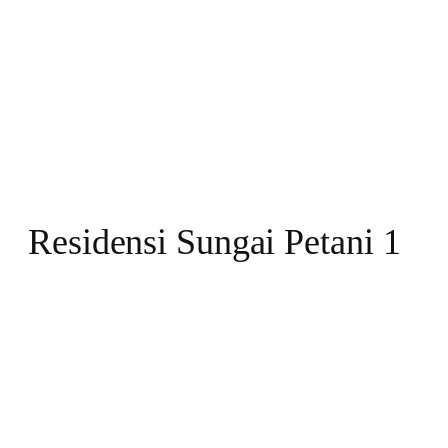
Residensi Sungai Petani 1