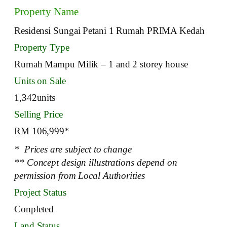
Property Name
Residensi Sungai Petani 1 Rumah PRIMA Kedah
Property Type
Rumah Mampu Milik – 1 and 2 storey house
Units on Sale
1,342units
Selling Price
RM 106,999*
* Prices are subject to change
** Concept design illustrations depend on
permission from Local Authorities
Project Status
Conpleted
Land Status