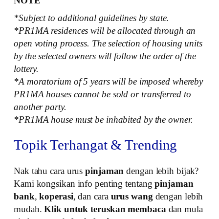
NOTE
*Subject to additional guidelines by state.
*PR1MA residences will be allocated through an
open voting process. The selection of housing units
by the selected owners will follow the order of the
lottery.
*A moratorium of 5 years will be imposed whereby
PR1MA houses cannot be sold or transferred to
another party.
*PR1MA house must be inhabited by the owner.
Topik Terhangat & Trending
Nak tahu cara urus
pinjaman
dengan lebih bijak?
Kami kongsikan info penting tentang
pinjaman
bank
,
koperasi
, dan cara
urus wang
dengan lebih
mudah.
Klik untuk teruskan membaca
dan mula