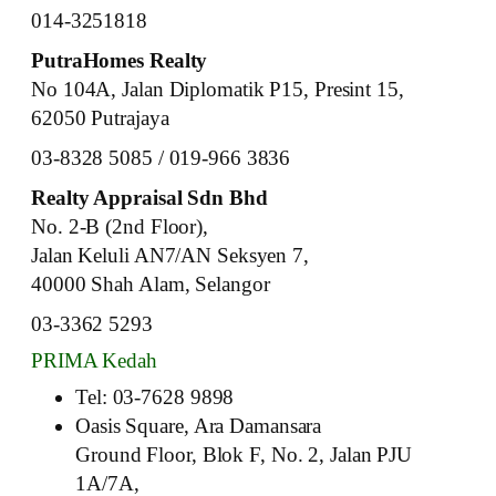
014-3251818
PutraHomes Realty
No 104A, Jalan Diplomatik P15, Presint 15,
62050 Putrajaya
03-8328 5085 / 019-966 3836
Realty Appraisal Sdn Bhd
No. 2-B (2nd Floor),
Jalan Keluli AN7/AN Seksyen 7,
40000 Shah Alam, Selangor
03-3362 5293
PRIMA Kedah
Tel: 03-7628 9898
Oasis Square, Ara Damansara
Ground Floor, Blok F, No. 2, Jalan PJU
1A/7A,