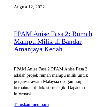
August 12, 2022
PPAM Anise Fasa 2: Rumah
Mampu Milik di Bandar
Amanjaya Kedah
PPAM Anise Fasa 2 PPAM Anise Fasa 2
adalah projek rumah mampu milik untuk
penjawat awam Malaysia dengan harga
berpatutan di lokasi strategik. Dapatkan
informasi…
Teruskan membaca