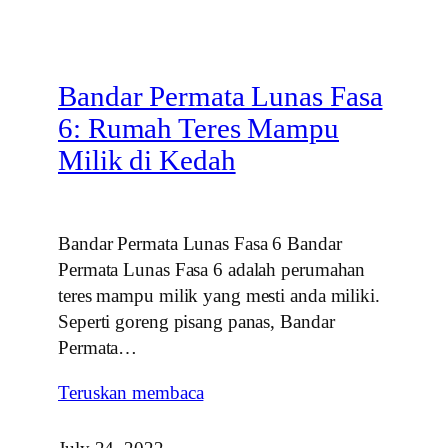
Bandar Permata Lunas Fasa
6: Rumah Teres Mampu
Milik di Kedah
Bandar Permata Lunas Fasa 6 Bandar
Permata Lunas Fasa 6 adalah perumahan
teres mampu milik yang mesti anda miliki.
Seperti goreng pisang panas, Bandar
Permata…
Teruskan membaca