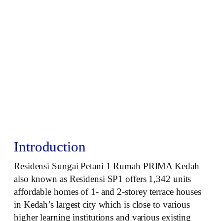
Introduction
Residensi Sungai Petani 1 Rumah PRIMA Kedah
also known as Residensi SP1 offers 1,342 units
affordable homes of 1- and 2-storey terrace houses
in Kedah’s largest city which is close to various
higher learning institutions and various existing