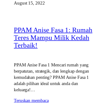
August 15, 2022
PPAM Anise Fasa 1: Rumah
Teres Mampu Milik Kedah
Terbaik!
PPAM Anise Fasa 1 Mencari rumah yang
berpatutan, strategik, dan lengkap dengan
kemudahan penting? PPAM Anise Fasa 1
adalah pilihan ideal untuk anda dan
keluarga!…
Teruskan membaca