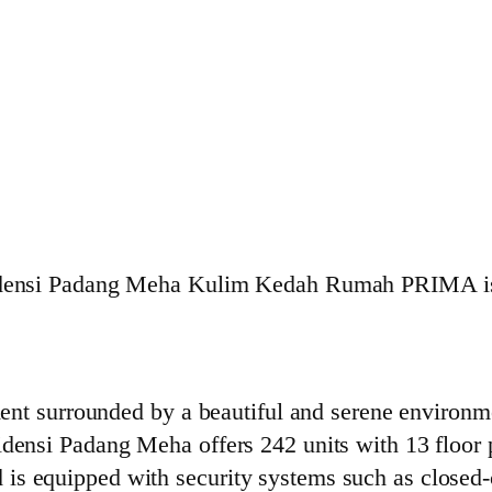
densi Padang Meha Kulim Kedah Rumah PRIMA is o
nt surrounded by a beautiful and serene environme
nsi Padang Meha offers 242 units with 13 floor p
nd is equipped with security systems such as closed