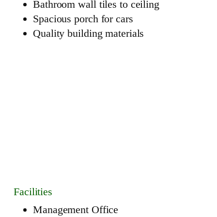
Bathroom wall tiles to ceiling
Spacious porch for cars
Quality building materials
Facilities
Management Office