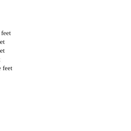
feet
et
et
t
feet