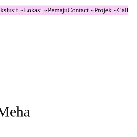
kslusif
Lokasi
Pemaju
Contact
Projek
Call
 Meha