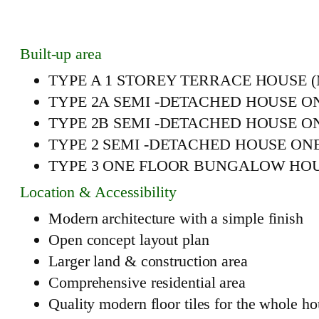
Built-up area
TYPE A 1 STOREY TERRACE HOUSE (MIDD
TYPE 2A SEMI -DETACHED HOUSE ONE FL
TYPE 2B SEMI -DETACHED HOUSE ONE FL
TYPE 2 SEMI -DETACHED HOUSE ONE FLO
TYPE 3 ONE FLOOR BUNGALOW HOUSE 4 ro
Location & Accessibility
Modern architecture with a simple finish
Open concept layout plan
Larger land & construction area
Comprehensive residential area
Quality modern floor tiles for the whole h