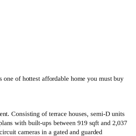
ne of hottest affordable home you must buy
nt. Consisting of terrace houses, semi-D units
lans with built-ups between 919 sqft and 2,037
-circuit cameras in a gated and guarded