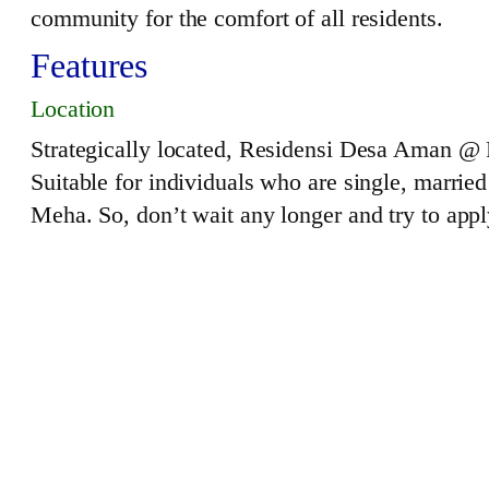
community for the comfort of all residents.
Features
Location
Strategically located, Residensi Desa Aman @ 
Suitable for individuals who are single, married
Meha. So, don’t wait any longer and try to app