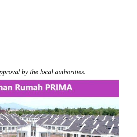
pproval by the local authorities.