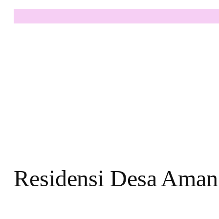
Residensi Desa Aman