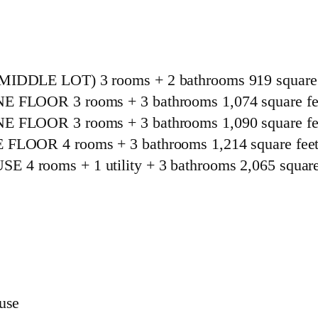
LE LOT) 3 rooms + 2 bathrooms 919 square 
OOR 3 rooms + 3 bathrooms 1,074 square fe
OOR 3 rooms + 3 bathrooms 1,090 square fe
OR 4 rooms + 3 bathrooms 1,214 square fee
oms + 1 utility + 3 bathrooms 2,065 square 
ouse