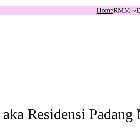
Home
RMM
E
 aka Residensi Padang