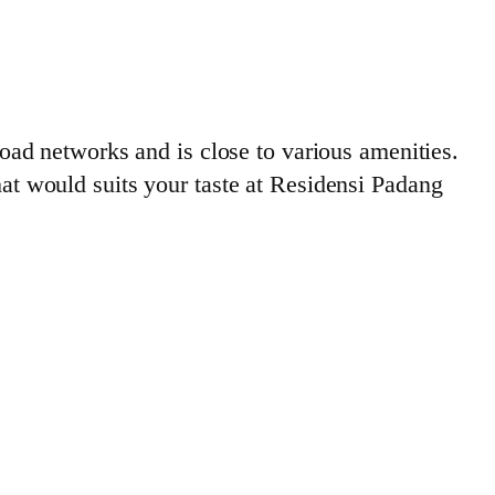
ad networks and is close to various amenities.
that would suits your taste at Residensi Padang