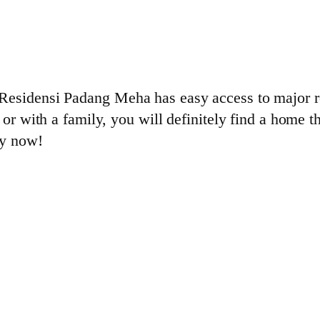
Residensi Padang Meha has easy access to major ro
 or with a family, you will definitely find a home 
ly now!