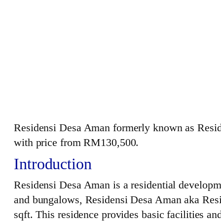
Residensi Desa Aman formerly known as Resi
with price from RM130,500.
Introduction
Residensi Desa Aman is a residential developme
and bungalows, Residensi Desa Aman aka Reside
sqft. This residence provides basic facilities a