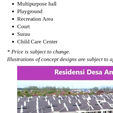
Multipurpose hall
Playground
Recreation Area
Court
Surau
Child Care Center
* Price is subject to change.
Illustrations of concept designs are subject to a