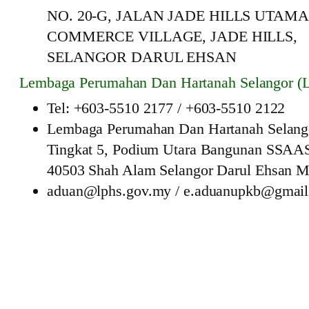
NO. 20-G, JALAN JADE HILLS UTAMA 
COMMERCE VILLAGE, JADE HILLS,
SELANGOR DARUL EHSAN
Lembaga Perumahan Dan Hartanah Selangor (
Tel: +603-5510 2177 / +603-5510 2122
Lembaga Perumahan Dan Hartanah Selang
Tingkat 5, Podium Utara Bangunan SSAA
40503 Shah Alam Selangor Darul Ehsan M
aduan@lphs.gov.my / e.aduanupkb@gmai