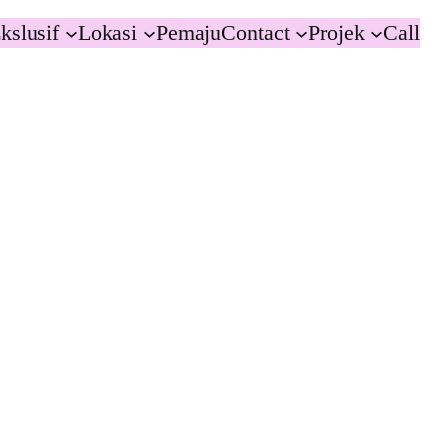
kslusif
Lokasi
Pemaju
Contact
Projek
Call