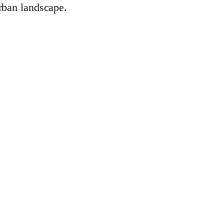
rban landscape.