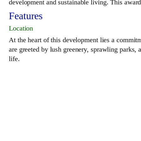
development and sustainable living. This awar
Features
Location
At the heart of this development lies a commit
are greeted by lush greenery, sprawling parks, 
life.