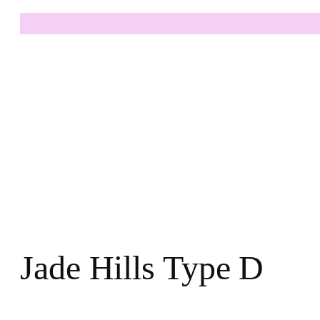
Jade Hills Type D