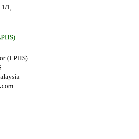
1/1,
LPHS)
or (LPHS)
S
alaysia
l.com