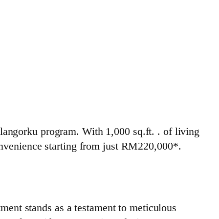
ngorku program. With 1,000 sq.ft. . of living
onvenience starting from just RM220,000*.
ent stands as a testament to meticulous