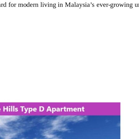
rd for modern living in Malaysia’s ever-growing u