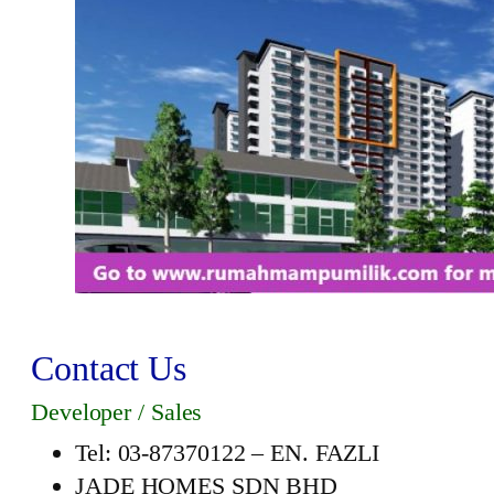
Contact Us
Developer / Sales
Tel: 03-87370122 – EN. FAZLI
JADE HOMES SDN BHD