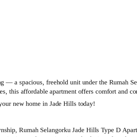
 — a spacious, freehold unit under the Rumah Sela
s, this affordable apartment offers comfort and c
 your new home in Jade Hills today!
ship, Rumah Selangorku Jade Hills Type D Apartm