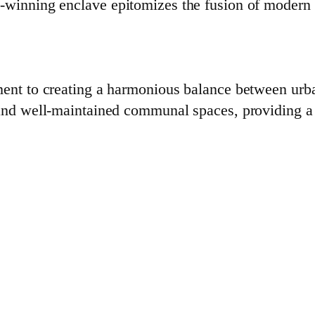
d-winning enclave epitomizes the fusion of modern
ment to creating a harmonious balance between urba
and well-maintained communal spaces, providing a s