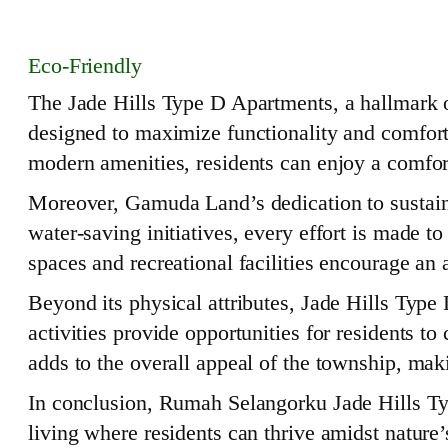
Eco-Friendly
The Jade Hills Type D Apartments, a hallmark of
designed to maximize functionality and comfort
modern amenities, residents can enjoy a comfort
Moreover, Gamuda Land’s dedication to sustaina
water-saving initiatives, every effort is made 
spaces and recreational facilities encourage an 
Beyond its physical attributes, Jade Hills Typ
activities provide opportunities for residents t
adds to the overall appeal of the township, mak
In conclusion, Rumah Selangorku Jade Hills Type
living where residents can thrive amidst nature