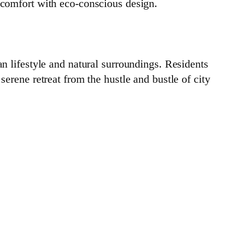
 comfort with eco-conscious design.
n lifestyle and natural surroundings. Residents
erene retreat from the hustle and bustle of city