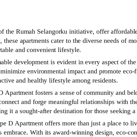
 the Rumah Selangorku initiative, offer affordable
, these apartments cater to the diverse needs of mo
able and convenient lifestyle.
ble development is evident in every aspect of the 
to minimize environmental impact and promote eco-fr
active and healthy lifestyle among residents.
e D Apartment fosters a sense of community and be
o connect and forge meaningful relationships with th
ing it a sought-after destination for those seeking
 D Apartment offers more than just a place to live
’s embrace. With its award-winning design, eco-con