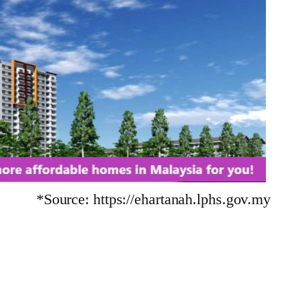
*Source: https://ehartanah.lphs.gov.my