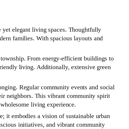
 yet elegant living spaces. Thoughtfully
dern families. With spacious layouts and
township. From energy-efficient buildings to
iendly living. Additionally, extensive green
longing. Regular community events and social
eir neighbors. This vibrant community spirit
 a wholesome living experience.
; it embodies a vision of sustainable urban
scious initiatives, and vibrant community