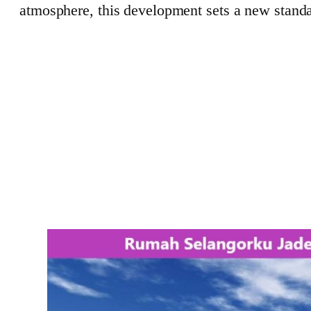
atmosphere, this development sets a new standa