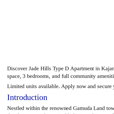
Discover Jade Hills Type D Apartment in Kajang
space, 3 bedrooms, and full community amenitie
Limited units available. Apply now and secure
Introduction
Nestled within the renowned Gamuda Land town