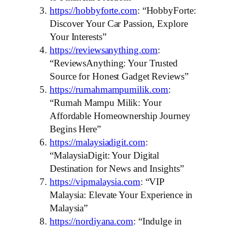
https://hobbyforte.com
: “HobbyForte:
Discover Your Car Passion, Explore
Your Interests”
https://reviewsanything.com
:
“ReviewsAnything: Your Trusted
Source for Honest Gadget Reviews”
https://rumahmampumilik.com
:
“Rumah Mampu Milik: Your
Affordable Homeownership Journey
Begins Here”
https://malaysiadigit.com
:
“MalaysiaDigit: Your Digital
Destination for News and Insights”
https://vipmalaysia.com
: “VIP
Malaysia: Elevate Your Experience in
Malaysia”
https://nordiyana.com
: “Indulge in