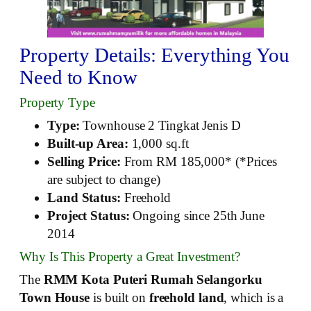
Property Details: Everything You
Need to Know
Property Type
Type:
Townhouse 2 Tingkat Jenis D
Built-up Area:
1,000 sq.ft
Selling Price:
From RM 185,000* (*Prices
are subject to change)
Land Status:
Freehold
Project Status:
Ongoing since 25th June
2014
Why Is This Property a Great Investment?
The
RMM Kota Puteri Rumah Selangorku
Town House
is built on
freehold land
, which is a