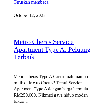
Teruskan membaca
October 12, 2023
Metro Cheras Service
Apartment Type A: Peluang
Terbaik
Metro Cheras Type A Cari rumah mampu
milik di Metro Cheras? Temui Service
Apartment Type A dengan harga bermula
RM250,000. Nikmati gaya hidup moden,
lokasi…