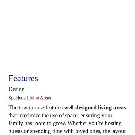
Features
Design
Spacious Living Areas
The townhouse features
well-designed living areas
that maximize the use of space, ensuring your
family has room to grow. Whether you’re hosting
guests or spending time with loved ones, the layout