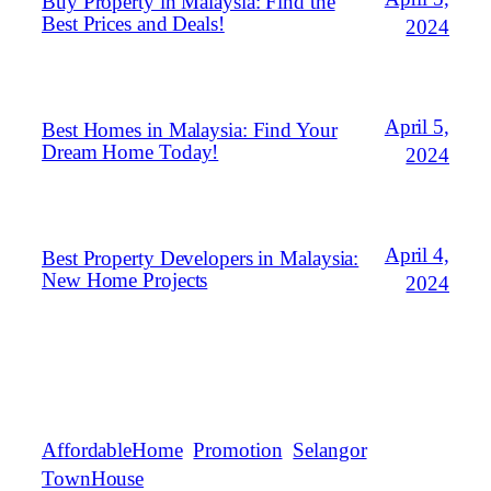
Buy Property in Malaysia: Find the
Best Prices and Deals!
2024
April 5,
Best Homes in Malaysia: Find Your
Dream Home Today!
2024
April 4,
Best Property Developers in Malaysia:
New Home Projects
2024
AffordableHome
Promotion
Selangor
TownHouse