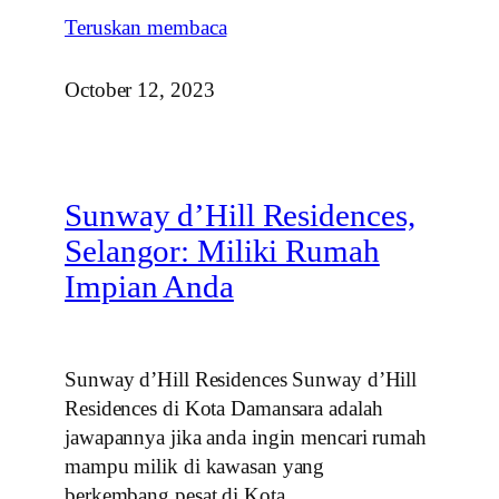
Teruskan membaca
October 12, 2023
Sunway d’Hill Residences,
Selangor: Miliki Rumah
Impian Anda
Sunway d’Hill Residences Sunway d’Hill
Residences di Kota Damansara adalah
jawapannya jika anda ingin mencari rumah
mampu milik di kawasan yang
berkembang pesat di Kota…