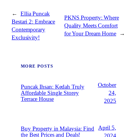
←
Ellia Puncak
PKNS Property: Where
Bestari 2: Embrace
Quality Meets Comfort
Contemporary
for Your Dream Home
→
Exclusivity!
MORE POSTS
October
Puncak Ihsan: Kedah Truly
Affordable Single Storey
24,
Terrace House
2025
April 5,
Buy Property in Malaysia: Find
the Best Prices and Deals!
2024