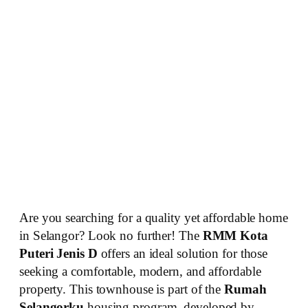
Are you searching for a quality yet affordable home
in Selangor? Look no further! The
RMM Kota
Puteri Jenis D
offers an ideal solution for those
seeking a comfortable, modern, and affordable
property. This townhouse is part of the
Rumah
Selangorku
housing program, developed by