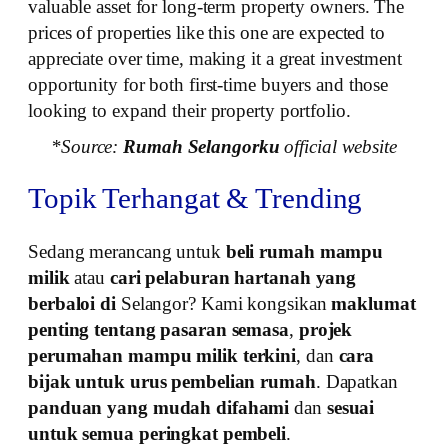
valuable asset for long-term property owners. The
prices of properties like this one are expected to
appreciate over time, making it a great investment
opportunity for both first-time buyers and those
looking to expand their property portfolio.
*Source:
Rumah Selangorku
official website
Topik Terhangat & Trending
Sedang merancang untuk
beli rumah mampu
milik
atau
cari pelaburan hartanah yang
berbaloi di
Selangor? Kami kongsikan
maklumat
penting tentang pasaran semasa
,
projek
perumahan mampu milik terkini
, dan
cara
bijak untuk urus pembelian rumah
. Dapatkan
panduan yang mudah difahami
dan
sesuai
untuk semua peringkat pembeli
.