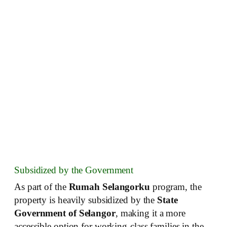
Subsidized by the Government
As part of the
Rumah Selangorku
program, the
property is heavily subsidized by the
State
Government of Selangor
, making it a more
accessible option for working-class families in the