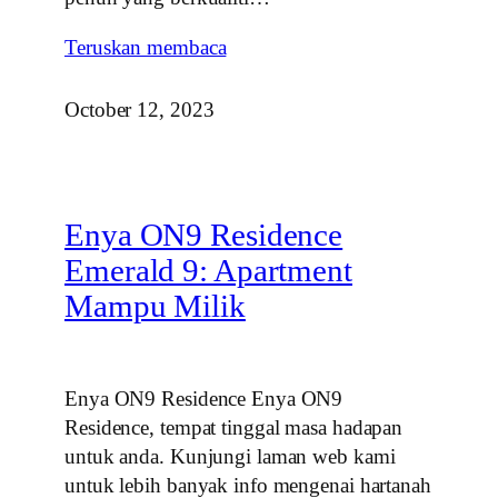
Teruskan membaca
October 12, 2023
Enya ON9 Residence
Emerald 9: Apartment
Mampu Milik
Enya ON9 Residence Enya ON9
Residence, tempat tinggal masa hadapan
untuk anda. Kunjungi laman web kami
untuk lebih banyak info mengenai hartanah