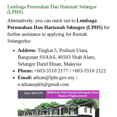
Lembaga Perumahan Dan Hartanah Selangor
(LPHS)
Alternatively, you can reach out to
Lembaga
Perumahan Dan Hartanah Selangor (LPHS)
for
further assistance in applying for Rumah
Selangorku:
Address:
Tingkat 5, Podium Utara,
Bangunan SSAAS, 40503 Shah Alam,
Selangor Darul Ehsan, Malaysia
Phone:
+603-5510 2177 / +603-5510 2122
Email:
aduan@lphs.gov.my /
e.aduanupkb@gmail.com