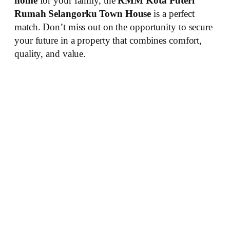
home
for your family, the
RMM Kota Puteri
Rumah Selangorku Town House
is a perfect
match. Don’t miss out on the opportunity to secure
your future in a property that combines comfort,
quality, and value.