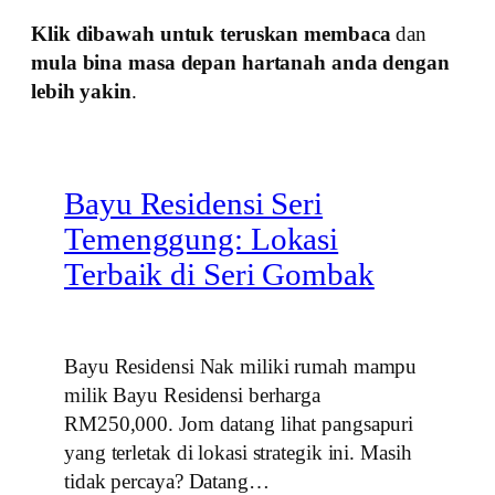
Klik dibawah untuk teruskan membaca
dan
mula bina masa depan hartanah anda dengan
lebih yakin
.
Bayu Residensi Seri
Temenggung: Lokasi
Terbaik di Seri Gombak
Bayu Residensi Nak miliki rumah mampu
milik Bayu Residensi berharga
RM250,000. Jom datang lihat pangsapuri
yang terletak di lokasi strategik ini. Masih
tidak percaya? Datang…