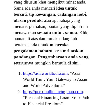
yang disusun khas mengikut minat anda.
Sama ada anda mencari
idea untuk
bercuti
,
tip kewangan
,
cadangan hobi
,
ulasan produk
, atau apa sahaja yang
menarik perhatian, pautan yang dipilih ini
menawarkan
sesuatu untuk semua
. Klik
pautan di atas dan mulakan langkah
pertama anda untuk
meneroka
pengalaman baharu
serta
meluaskan
pandangan
.
Pengembaraan anda yang
seterusnya
mungkin bermula di sini.
https://asiaworldtour.com
: “Asia
World Tour: Your Gateway to Asian
and World Adventures”
https://personalfinancingloan.com
:
“Personal Financing Loan: Your Path
to Financial Freedom”