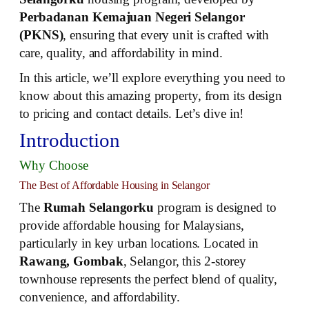
Perbadanan Kemajuan Negeri Selangor
(PKNS)
, ensuring that every unit is crafted with
care, quality, and affordability in mind.
In this article, we’ll explore everything you need to
know about this amazing property, from its design
to pricing and contact details. Let’s dive in!
Introduction
Why Choose
The Best of Affordable Housing in Selangor
The
Rumah Selangorku
program is designed to
provide affordable housing for Malaysians,
particularly in key urban locations. Located in
Rawang, Gombak
, Selangor, this 2-storey
townhouse represents the perfect blend of quality,
convenience, and affordability.