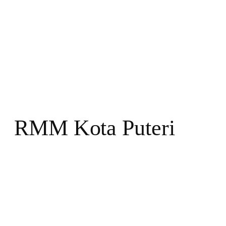
RMM Kota Puteri