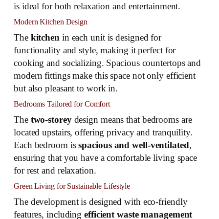
is ideal for both relaxation and entertainment.
Modern Kitchen Design
The
kitchen
in each unit is designed for
functionality and style, making it perfect for
cooking and socializing. Spacious countertops and
modern fittings make this space not only efficient
but also pleasant to work in.
Bedrooms Tailored for Comfort
The
two-storey
design means that bedrooms are
located upstairs, offering privacy and tranquility.
Each bedroom is
spacious and well-ventilated
,
ensuring that you have a comfortable living space
for rest and relaxation.
Green Living for Sustainable Lifestyle
The development is designed with eco-friendly
features, including
efficient waste management