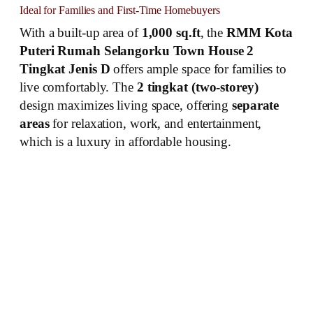
Ideal for Families and First-Time Homebuyers
With a built-up area of
1,000 sq.ft
, the
RMM Kota
Puteri Rumah Selangorku Town House 2
Tingkat Jenis D
offers ample space for families to
live comfortably. The
2 tingkat (two-storey)
design maximizes living space, offering
separate
areas
for relaxation, work, and entertainment,
which is a luxury in affordable housing.