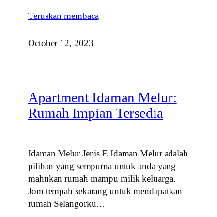
Teruskan membaca
October 12, 2023
Apartment Idaman Melur:
Rumah Impian Tersedia
Idaman Melur Jenis E Idaman Melur adalah
pilihan yang sempurna untuk anda yang
mahukan rumah mampu milik keluarga.
Jom tempah sekarang untuk mendapatkan
rumah Selangorku…