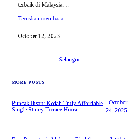
terbaik di Malaysia.…
Teruskan membaca
October 12, 2023
Selangor
MORE POSTS
October
Puncak Ihsan: Kedah Truly Affordable
Single Storey Terrace House
24, 2025
April 5,