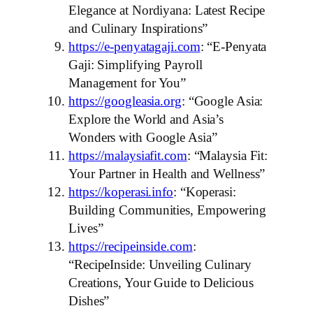
Elegance at Nordiyana: Latest Recipe
and Culinary Inspirations”
https://e-penyatagaji.com
: “E-Penyata
Gaji: Simplifying Payroll
Management for You”
https://googleasia.org
: “Google Asia:
Explore the World and Asia’s
Wonders with Google Asia”
https://malaysiafit.com
: “Malaysia Fit:
Your Partner in Health and Wellness”
https://koperasi.info
: “Koperasi:
Building Communities, Empowering
Lives”
https://recipeinside.com
:
“RecipeInside: Unveiling Culinary
Creations, Your Guide to Delicious
Dishes”