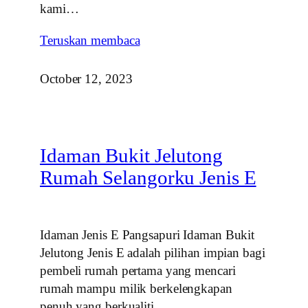
kami…
Teruskan membaca
October 12, 2023
Idaman Bukit Jelutong
Rumah Selangorku Jenis E
Idaman Jenis E Pangsapuri Idaman Bukit
Jelutong Jenis E adalah pilihan impian bagi
pembeli rumah pertama yang mencari
rumah mampu milik berkelengkapan
penuh yang berkualiti…