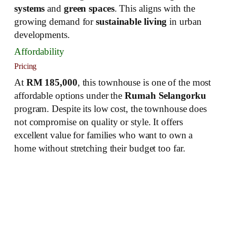
systems
and
green spaces
. This aligns with the
growing demand for
sustainable living
in urban
developments.
Affordability
Pricing
At
RM 185,000
, this townhouse is one of the most
affordable options under the
Rumah Selangorku
program. Despite its low cost, the townhouse does
not compromise on quality or style. It offers
excellent value for families who want to own a
home without stretching their budget too far.