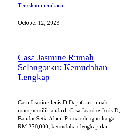
Teruskan membaca
October 12, 2023
Casa Jasmine Rumah
Selangorku: Kemudahan
Lengkap
Casa Jasmine Jenis D Dapatkan rumah
mampu milik anda di Casa Jasmine Jenis D,
Bandar Setia Alam. Rumah dengan harga
RM 270,000, kemudahan lengkap dan…