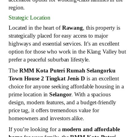
region.
Strategic Location
Located in the heart of
Rawang
, this property is
strategically placed for easy access to major
highways and essential services. It’s an excellent
option for those who work in the Klang Valley but
prefer a peaceful suburban lifestyle.
The
RMM Kota Puteri Rumah Selangorku
Town House 2 Tingkat Jenis D
is an excellent
choice for anyone seeking affordable housing in a
prime location in
Selangor
. With a spacious
design, modern features, and a budget-friendly
price tag, it offers tremendous value for
homeowners and investors alike.
If you’re looking for a
modern and affordable