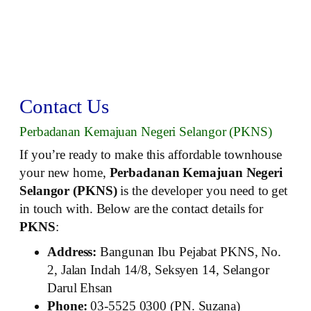
Contact Us
Perbadanan Kemajuan Negeri Selangor (PKNS)
If you’re ready to make this affordable townhouse
your new home,
Perbadanan Kemajuan Negeri
Selangor (PKNS)
is the developer you need to get
in touch with. Below are the contact details for
PKNS
:
Address:
Bangunan Ibu Pejabat PKNS, No.
2, Jalan Indah 14/8, Seksyen 14, Selangor
Darul Ehsan
Phone:
03-5525 0300 (PN. Suzana)