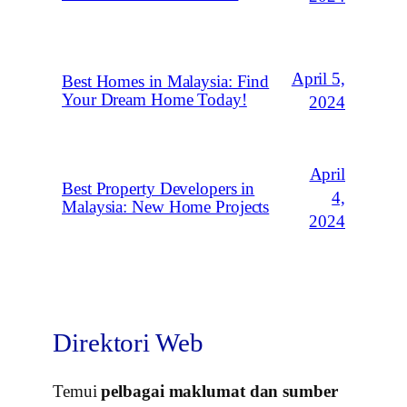
April 5,
Best Homes in Malaysia: Find
Your Dream Home Today!
2024
April
Best Property Developers in
4,
Malaysia: New Home Projects
2024
Direktori Web
Temui
pelbagai maklumat dan sumber