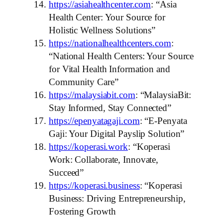
https://asiahealthcenter.com
: “Asia
Health Center: Your Source for
Holistic Wellness Solutions”
https://nationalhealthcenters.com
:
“National Health Centers: Your Source
for Vital Health Information and
Community Care”
https://malaysiabit.com
: “MalaysiaBit:
Stay Informed, Stay Connected”
https://epenyatagaji.com
: “E-Penyata
Gaji: Your Digital Payslip Solution”
https://koperasi.work
: “Koperasi
Work: Collaborate, Innovate,
Succeed”
https://koperasi.business
: “Koperasi
Business: Driving Entrepreneurship,
Fostering Growth