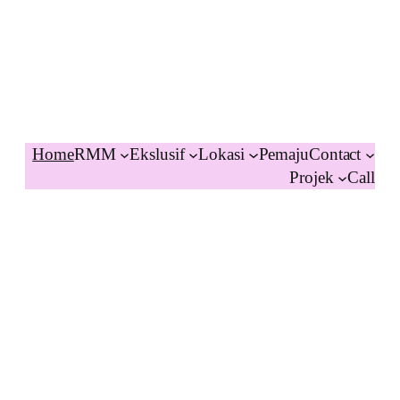
Home
RMM
Ekslusif
Lokasi
Pemaju
Contact
Projek
Call