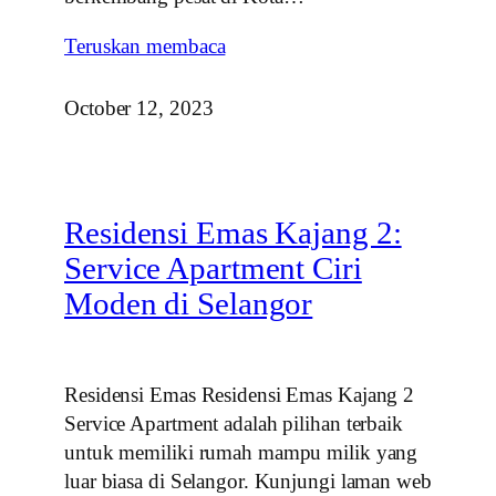
Teruskan membaca
October 12, 2023
Residensi Emas Kajang 2:
Service Apartment Ciri
Moden di Selangor
Residensi Emas Residensi Emas Kajang 2
Service Apartment adalah pilihan terbaik
untuk memiliki rumah mampu milik yang
luar biasa di Selangor. Kunjungi laman web