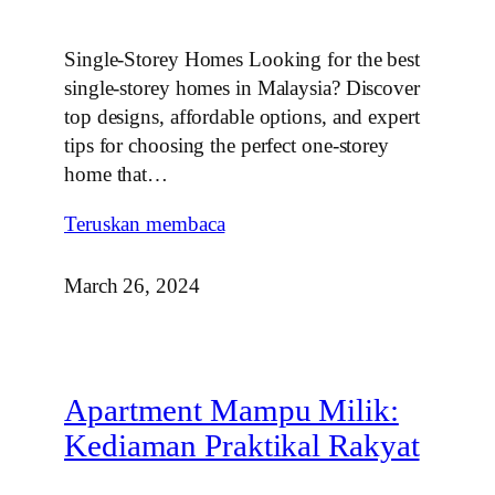
Single-Storey Homes Looking for the best
single-storey homes in Malaysia? Discover
top designs, affordable options, and expert
tips for choosing the perfect one-storey
home that…
Teruskan membaca
March 26, 2024
Apartment Mampu Milik:
Kediaman Praktikal Rakyat