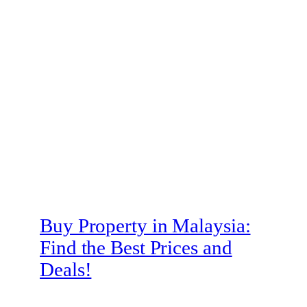
Buy Property in Malaysia:
Find the Best Prices and
Deals!