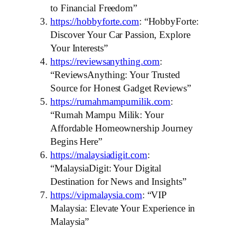
to Financial Freedom”
https://hobbyforte.com
: “HobbyForte:
Discover Your Car Passion, Explore
Your Interests”
https://reviewsanything.com
:
“ReviewsAnything: Your Trusted
Source for Honest Gadget Reviews”
https://rumahmampumilik.com
:
“Rumah Mampu Milik: Your
Affordable Homeownership Journey
Begins Here”
https://malaysiadigit.com
:
“MalaysiaDigit: Your Digital
Destination for News and Insights”
https://vipmalaysia.com
: “VIP
Malaysia: Elevate Your Experience in
Malaysia”