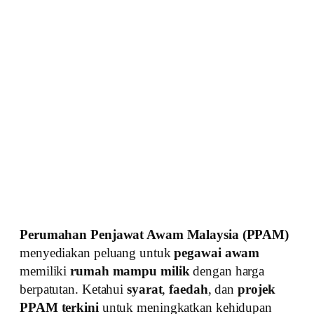
Perumahan Penjawat Awam Malaysia (PPAM)
menyediakan peluang untuk
pegawai awam
memiliki
rumah mampu milik
dengan harga
berpatutan. Ketahui
syarat
,
faedah
, dan
projek
PPAM terkini
untuk meningkatkan kehidupan