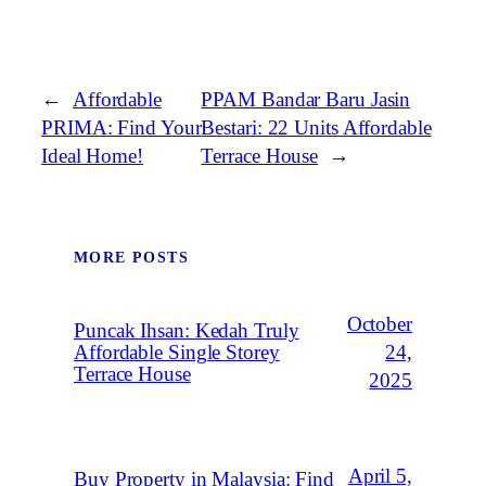
←
Affordable
PPAM Bandar Baru Jasin
PRIMA: Find Your
Bestari: 22 Units Affordable
Ideal Home!
Terrace House
→
MORE POSTS
October
Puncak Ihsan: Kedah Truly
Affordable Single Storey
24,
Terrace House
2025
April 5,
Buy Property in Malaysia: Find