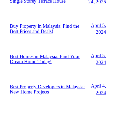
Single Storey Terrace House
24, 2025
April 5,
Buy Property in Malaysia: Find the
Best Prices and Deals!
2024
April 5,
Best Homes in Malaysia: Find Your
Dream Home Today!
2024
April 4,
Best Property Developers in Malaysia:
New Home Projects
2024