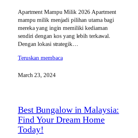
Apartment Mampu Milik 2026 Apartment
mampu milik menjadi pilihan utama bagi
mereka yang ingin memiliki kediaman
sendiri dengan kos yang lebih terkawal.
Dengan lokasi strategik…
Teruskan membaca
March 23, 2024
Best Bungalow in Malaysia:
Find Your Dream Home
Today!