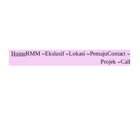
Home
RMM
Ekslusif
Lokasi
Pemaju
Contact
Projek
Call