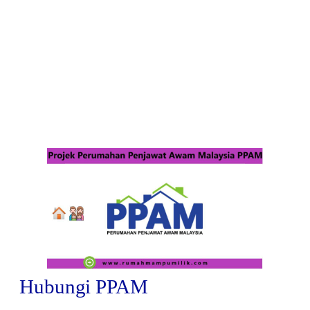
Hubungi PPAM