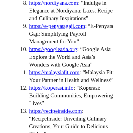
https://nordiyana.com
: “Indulge in
Elegance at Nordiyana: Latest Recipe
and Culinary Inspirations”
https://e-penyatagaji.com
: “E-Penyata
Gaji: Simplifying Payroll
Management for You”
https://googleasia.org
: “Google Asia:
Explore the World and Asia’s
Wonders with Google Asia”
https://malaysiafit.com
: “Malaysia Fit:
Your Partner in Health and Wellness”
https://koperasi.info
: “Koperasi:
Building Communities, Empowering
Lives”
https://recipeinside.com
:
“RecipeInside: Unveiling Culinary
Creations, Your Guide to Delicious