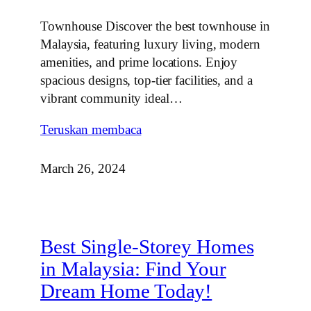
Townhouse Discover the best townhouse in
Malaysia, featuring luxury living, modern
amenities, and prime locations. Enjoy
spacious designs, top-tier facilities, and a
vibrant community ideal…
Teruskan membaca
March 26, 2024
Best Single-Storey Homes
in Malaysia: Find Your
Dream Home Today!