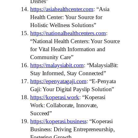
Dishes”
https://asiahealthcenter.com
: “Asia
Health Center: Your Source for
Holistic Wellness Solutions”
https://nationalhealthcenters.com
:
“National Health Centers: Your Source
for Vital Health Information and
Community Care”
https://malaysiabit.com
: “MalaysiaBit:
Stay Informed, Stay Connected”
https://epenyatagaji.com
: “E-Penyata
Gaji: Your Digital Payslip Solution”
https://koperasi.work
: “Koperasi
Work: Collaborate, Innovate,
Succeed”
https://koperasi.business
: “Koperasi
Business: Driving Entrepreneurship,
Fostering Growth