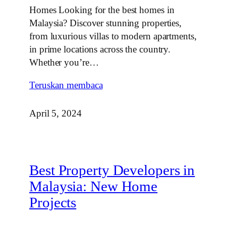
Homes Looking for the best homes in
Malaysia? Discover stunning properties,
from luxurious villas to modern apartments,
in prime locations across the country.
Whether you’re…
Teruskan membaca
April 5, 2024
Best Property Developers in
Malaysia: New Home
Projects