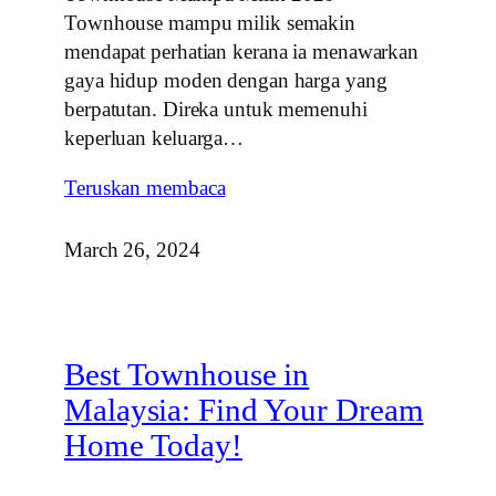
Townhouse mampu milik semakin
mendapat perhatian kerana ia menawarkan
gaya hidup moden dengan harga yang
berpatutan. Direka untuk memenuhi
keperluan keluarga…
Teruskan membaca
March 26, 2024
Best Townhouse in
Malaysia: Find Your Dream
Home Today!