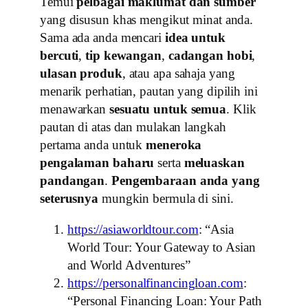
Temui
pelbagai maklumat dan sumber
yang disusun khas mengikut minat anda.
Sama ada anda mencari
idea untuk
bercuti
,
tip kewangan
,
cadangan hobi
,
ulasan produk
, atau apa sahaja yang
menarik perhatian, pautan yang dipilih ini
menawarkan
sesuatu untuk semua
. Klik
pautan di atas dan mulakan langkah
pertama anda untuk
meneroka
pengalaman baharu
serta
meluaskan
pandangan
.
Pengembaraan anda yang
seterusnya
mungkin bermula di sini.
https://asiaworldtour.com
: “Asia
World Tour: Your Gateway to Asian
and World Adventures”
https://personalfinancingloan.com
:
“Personal Financing Loan: Your Path