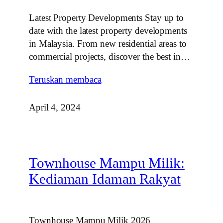
Latest Property Developments Stay up to
date with the latest property developments
in Malaysia. From new residential areas to
commercial projects, discover the best in…
Teruskan membaca
April 4, 2024
Townhouse Mampu Milik:
Kediaman Idaman Rakyat
Townhouse Mampu Milik 2026