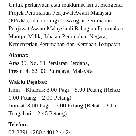
Untuk pertanyaan atau maklumat lanjut mengenai
Projek Perumahan Penjawat Awam Malaysia
(PPAM), sila hubungi Cawangan Perumahan
Penjawat Awam Malaysia di Bahagian Perumahan
Mampu Milik, Jabatan Perumahan Negara,
Kementerian Perumahan dan Kerajaan Tempatan.
Alamat:
Aras 35, No. 51 Persiaran Perdana,
Presint 4, 62100 Putrajaya, Malaysia
Waktu Pejabat:
Isnin – Khamis: 8.00 Pagi – 5.00 Petang (Rehat:
1.00 Petang – 2.00 Petang)
Jumaat: 8.00 Pagi – 5.00 Petang (Rehat: 12.15
Tengahari – 2.45 Petang)
Telefon:
03-8891 4280 / 4012 / 4241