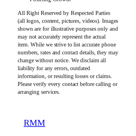
All Right Reserved by Respected Parties
(all logos, content, pictures, videos). Images
shown are for illustrative purposes only and
may not accurately represent the actual
item. While we strive to list accurate phone
numbers, rates and contact details, they may
change without notice. We disclaim all
liability for any errors, outdated
information, or resulting losses or claims.
Please verify every contact before calling or
arranging services.
RMM