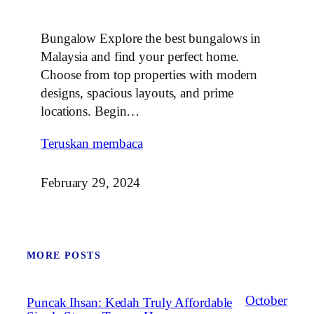
Bungalow Explore the best bungalows in
Malaysia and find your perfect home.
Choose from top properties with modern
designs, spacious layouts, and prime
locations. Begin…
Teruskan membaca
February 29, 2024
MORE POSTS
October
Puncak Ihsan: Kedah Truly Affordable