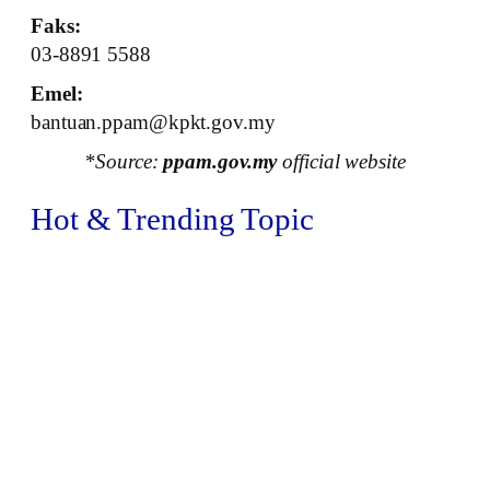
Faks:
03-8891 5588
Emel:
bantuan.ppam@kpkt.gov.my
*Source:
ppam.gov.my
official website
Hot & Trending Topic