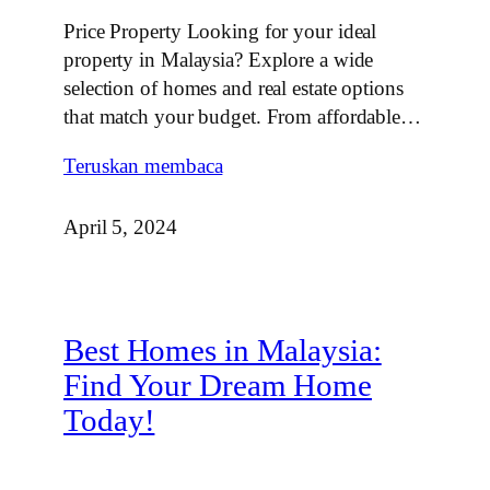
Price Property Looking for your ideal
property in Malaysia? Explore a wide
selection of homes and real estate options
that match your budget. From affordable…
Teruskan membaca
April 5, 2024
Best Homes in Malaysia:
Find Your Dream Home
Today!