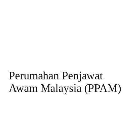
Perumahan Penjawat
Awam Malaysia (PPAM)