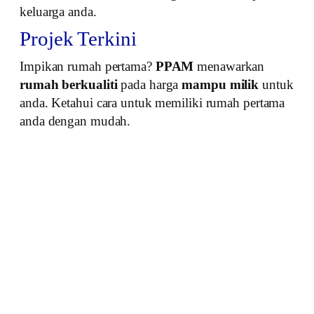
keluarga anda.
Projek Terkini
Impikan rumah pertama?
PPAM
menawarkan
rumah berkualiti
pada harga
mampu milik
untuk
anda. Ketahui cara untuk memiliki rumah pertama
anda dengan mudah.