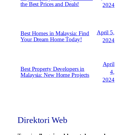
the Best Prices and Deals!
2024
April 5,
Best Homes in Malaysia: Find
Your Dream Home Today!
2024
April
Best Property Developers in
4,
Malaysia: New Home Projects
2024
Direktori Web