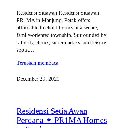
Residensi Sitiawan Residensi Sitiawan
PR1MA in Manjung, Perak offers
affordable freehold homes in a secure,
family‑oriented township. Surrounded by
schools, clinics, supermarkets, and leisure
spots,…
Teruskan membaca
December 29, 2021
Residensi Setia Awan
Perdana ✦ PR1MA Homes