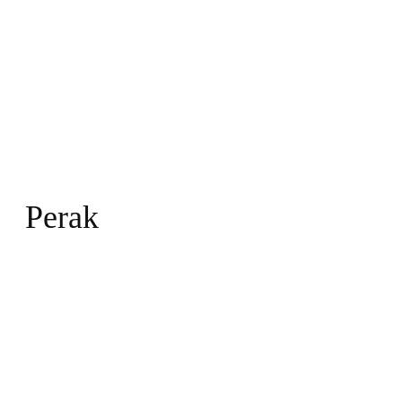
Perak