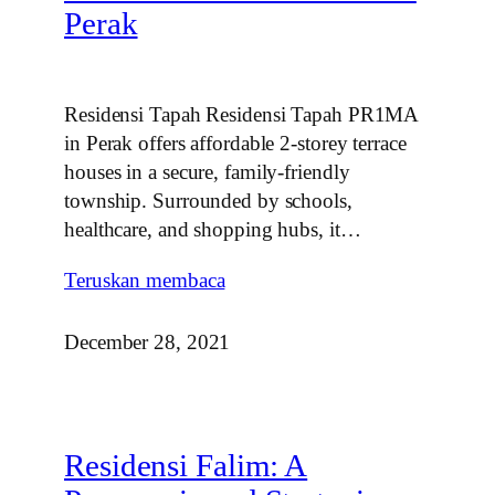
Perak
Residensi Tapah Residensi Tapah PR1MA
in Perak offers affordable 2‑storey terrace
houses in a secure, family‑friendly
township. Surrounded by schools,
healthcare, and shopping hubs, it…
Teruskan membaca
December 28, 2021
Residensi Falim: A