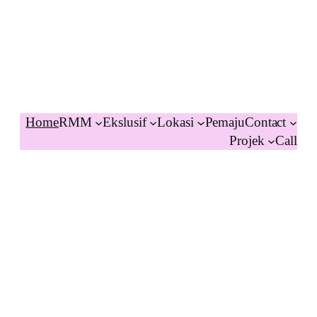
Home
RMM
Ekslusif
Lokasi
Pemaju
Contact
Projek
Call