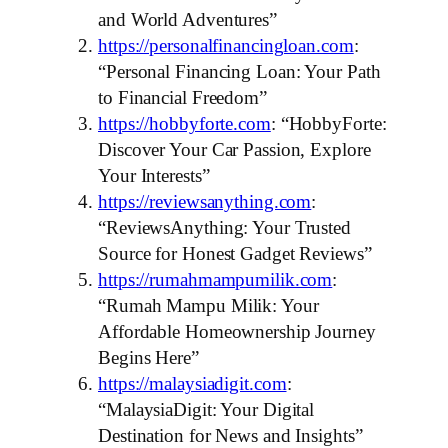
and World Adventures”
https://personalfinancingloan.com
:
“Personal Financing Loan: Your Path
to Financial Freedom”
https://hobbyforte.com
: “HobbyForte:
Discover Your Car Passion, Explore
Your Interests”
https://reviewsanything.com
:
“ReviewsAnything: Your Trusted
Source for Honest Gadget Reviews”
https://rumahmampumilik.com
:
“Rumah Mampu Milik: Your
Affordable Homeownership Journey
Begins Here”
https://malaysiadigit.com
:
“MalaysiaDigit: Your Digital
Destination for News and Insights”