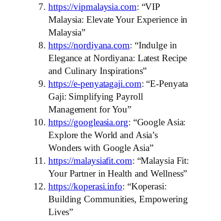
https://vipmalaysia.com
: “VIP
Malaysia: Elevate Your Experience in
Malaysia”
https://nordiyana.com
: “Indulge in
Elegance at Nordiyana: Latest Recipe
and Culinary Inspirations”
https://e-penyatagaji.com
: “E-Penyata
Gaji: Simplifying Payroll
Management for You”
https://googleasia.org
: “Google Asia:
Explore the World and Asia’s
Wonders with Google Asia”
https://malaysiafit.com
: “Malaysia Fit:
Your Partner in Health and Wellness”
https://koperasi.info
: “Koperasi:
Building Communities, Empowering
Lives”