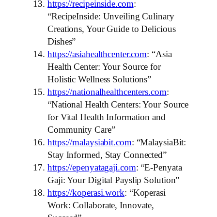
https://recipeinside.com
:
“RecipeInside: Unveiling Culinary
Creations, Your Guide to Delicious
Dishes”
https://asiahealthcenter.com
: “Asia
Health Center: Your Source for
Holistic Wellness Solutions”
https://nationalhealthcenters.com
:
“National Health Centers: Your Source
for Vital Health Information and
Community Care”
https://malaysiabit.com
: “MalaysiaBit:
Stay Informed, Stay Connected”
https://epenyatagaji.com
: “E-Penyata
Gaji: Your Digital Payslip Solution”
https://koperasi.work
: “Koperasi
Work: Collaborate, Innovate,