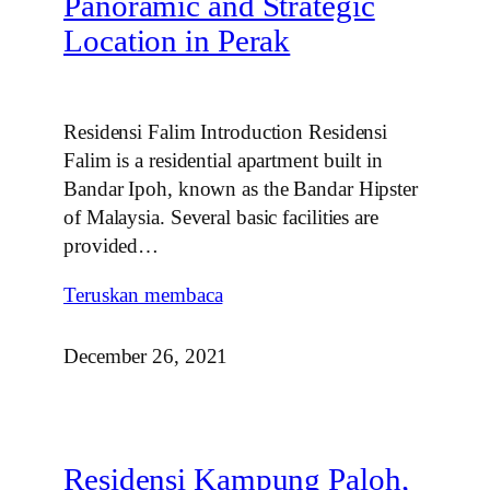
Panoramic and Strategic
Location in Perak
Residensi Falim Introduction Residensi
Falim is a residential apartment built in
Bandar Ipoh, known as the Bandar Hipster
of Malaysia. Several basic facilities are
provided…
Teruskan membaca
December 26, 2021
Residensi Kampung Paloh,