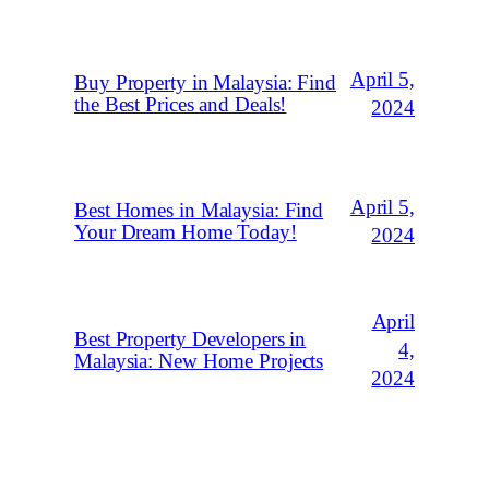
April 5,
Buy Property in Malaysia: Find
the Best Prices and Deals!
2024
April 5,
Best Homes in Malaysia: Find
Your Dream Home Today!
2024
April
Best Property Developers in
4,
Malaysia: New Home Projects
2024