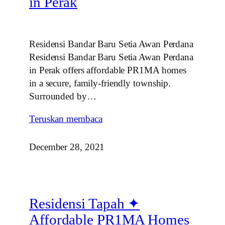
in Perak
Residensi Bandar Baru Setia Awan Perdana
Residensi Bandar Baru Setia Awan Perdana
in Perak offers affordable PR1MA homes
in a secure, family‑friendly township.
Surrounded by…
Teruskan membaca
December 28, 2021
Residensi Tapah ✦
Affordable PR1MA Homes