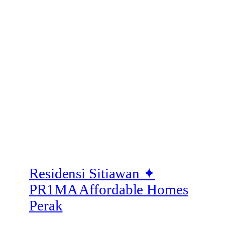
Residensi Sitiawan ✦
PR1MA Affordable Homes
Perak