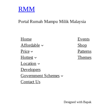
RMM
Portal Rumah Mampu Milik Malaysia
Home
Events
Affordable
Shop
Price
Patterns
Hottest
Themes
Location
Developers
Government Schemes
Contact Us
Designed with Bapak