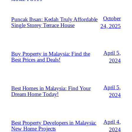
October
Puncak Ihsan: Kedah Truly Affordable
Single Storey Terrace House
24, 2025
April 5,
Buy Property in Malaysia: Find the
Best Prices and Deals!
2024
April 5,
Best Homes in Malaysia: Find Your
Dream Home Today!
2024
April 4,
Best Property Developers in Malaysia:
New Home Projects
2024