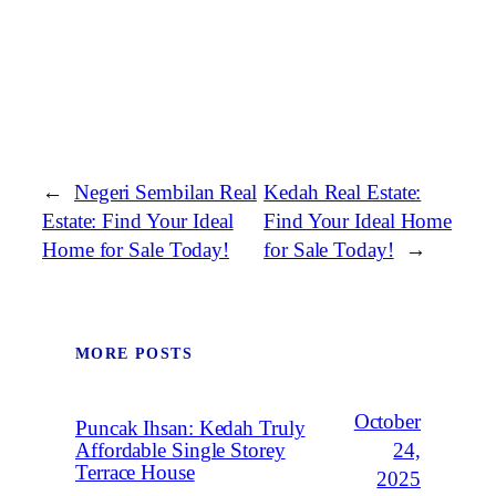
←
Negeri Sembilan Real
Kedah Real Estate:
Estate: Find Your Ideal
Find Your Ideal Home
Home for Sale Today!
for Sale Today!
→
MORE POSTS
October
Puncak Ihsan: Kedah Truly
Affordable Single Storey
24,
Terrace House
2025