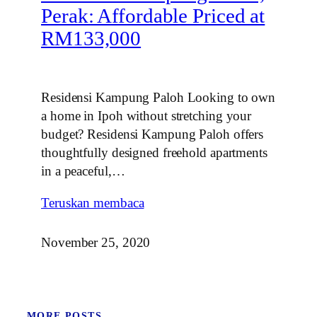
Perak: Affordable Priced at
RM133,000
Residensi Kampung Paloh Looking to own
a home in Ipoh without stretching your
budget? Residensi Kampung Paloh offers
thoughtfully designed freehold apartments
in a peaceful,…
Teruskan membaca
November 25, 2020
MORE POSTS