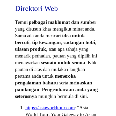
Direktori Web
Temui
pelbagai maklumat dan sumber
yang disusun khas mengikut minat anda.
Sama ada anda mencari
idea untuk
bercuti
,
tip kewangan
,
cadangan hobi
,
ulasan produk
, atau apa sahaja yang
menarik perhatian, pautan yang dipilih ini
menawarkan
sesuatu untuk semua
. Klik
pautan di atas dan mulakan langkah
pertama anda untuk
meneroka
pengalaman baharu
serta
meluaskan
pandangan
.
Pengembaraan anda yang
seterusnya
mungkin bermula di sini.
https://asiaworldtour.com
: “Asia
World Tour: Your Gateway to Asian