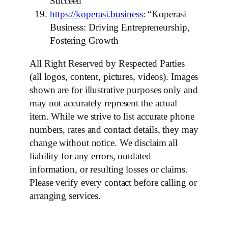
Succeed”
https://koperasi.business
: “Koperasi
Business: Driving Entrepreneurship,
Fostering Growth
All Right Reserved by Respected Parties
(all logos, content, pictures, videos). Images
shown are for illustrative purposes only and
may not accurately represent the actual
item. While we strive to list accurate phone
numbers, rates and contact details, they may
change without notice. We disclaim all
liability for any errors, outdated
information, or resulting losses or claims.
Please verify every contact before calling or
arranging services.