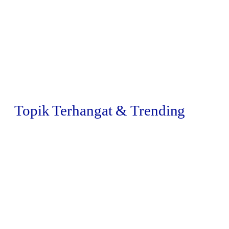
Topik Terhangat & Trending