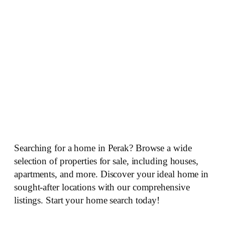
Searching for a home in Perak? Browse a wide
selection of properties for sale, including houses,
apartments, and more. Discover your ideal home in
sought-after locations with our comprehensive
listings. Start your home search today!