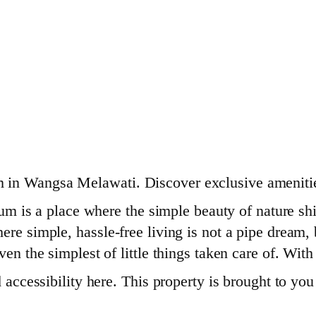
 in Wangsa Melawati. Discover exclusive amenitie
 a place where the simple beauty of nature shine
re simple, hassle-free living is not a pipe dream, bu
ven the simplest of little things taken care of. Wi
nd accessibility here. This property is brought to y