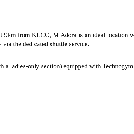
st 9km from KLCC, M Adora is an ideal location w
 via the dedicated shuttle service.
h a ladies-only section) equipped with Technogym f