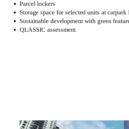
Parcel lockers
Storage space for selected units at carpark 
Sustainable development with green featur
QLASSIC assessment