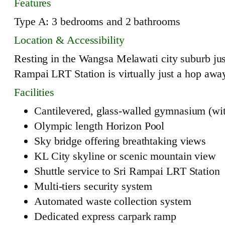
Features
Type A: 3 bedrooms and 2 bathrooms
Location & Accessibility
Resting in the Wangsa Melawati city suburb ju
Rampai LRT Station is virtually just a hop away
Facilities
Cantilevered, glass-walled gymnasium (wit
Olympic length Horizon Pool
Sky bridge offering breathtaking views
KL City skyline or scenic mountain view
Shuttle service to Sri Rampai LRT Station
Multi-tiers security system
Automated waste collection system
Dedicated express carpark ramp