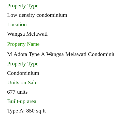
Property Type
Low density condominium
Location
Wangsa Melawati
Property Name
M Adora Type A Wangsa Melawati Condomin
Property Type
Condominium
Units on Sale
677 units
Built-up area
Type A: 850 sq ft