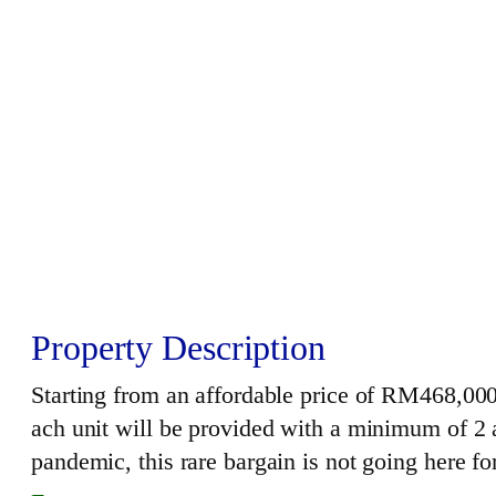
Property Description
Starting from an affordable price of RM468,000;
ach unit will be provided with a minimum of 2 a
pandemic, this rare bargain is not going here f