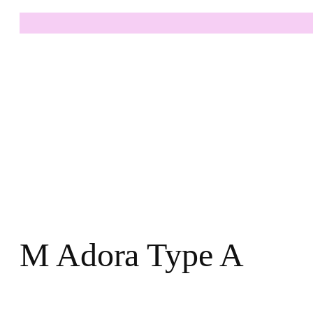
M Adora Type A