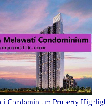
i Condominium Property Highligh