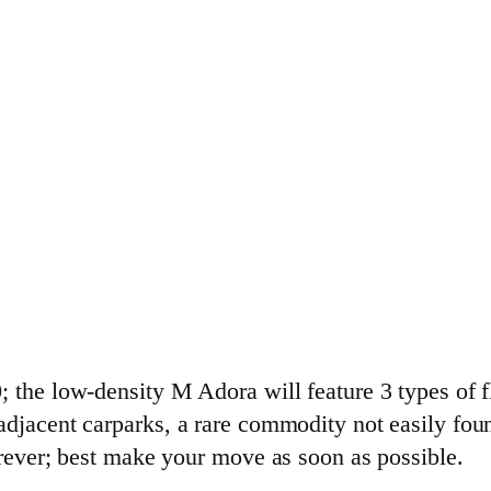
 the low-density M Adora will feature 3 types of fl
djacent carparks, a rare commodity not easily found
orever; best make your move as soon as possible.