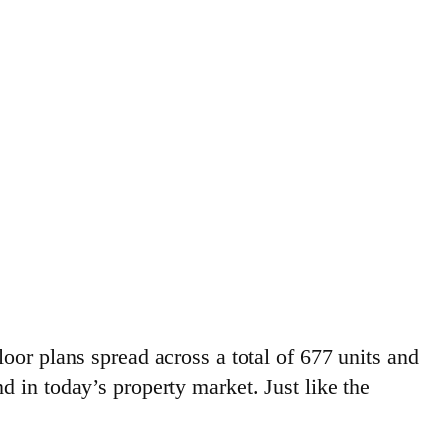
oor plans spread across a total of 677 units and
 in today’s property market. Just like the