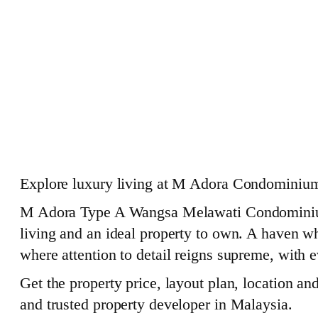
Explore luxury living at M Adora Condominium
M Adora Type A Wangsa Melawati Condominium is
living and an ideal property to own. A haven whe
where attention to detail reigns supreme, with e
Get the property price, layout plan, location a
and trusted property developer in Malaysia.