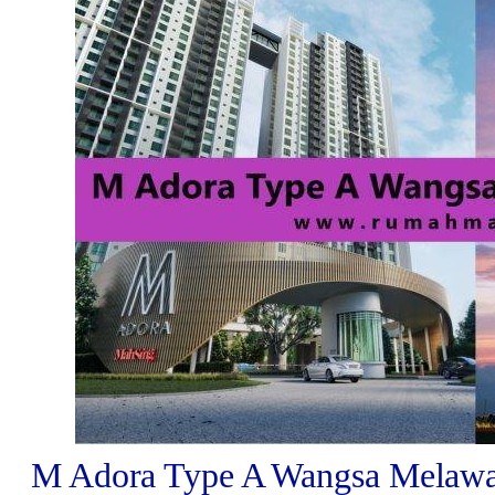
M Adora Type A Wangsa Melawat