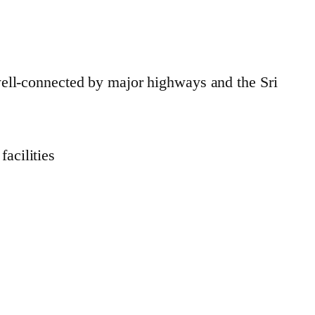
ell-connected by major highways and the Sri
acilities