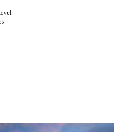
level
es