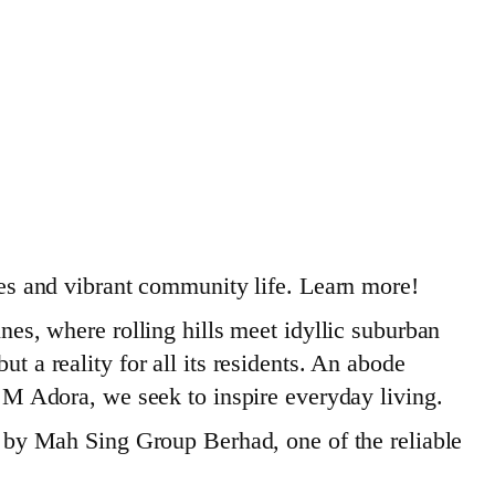
s and vibrant community life. Learn more!
s, where rolling hills meet idyllic suburban
t a reality for all its residents. An abode
th M Adora, we seek to inspire everyday living.
ou by Mah Sing Group Berhad, one of the reliable