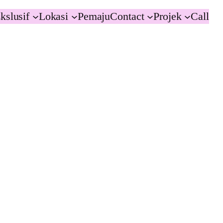
kslusif
Lokasi
Pemaju
Contact
Projek
Call