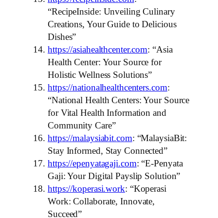
“RecipeInside: Unveiling Culinary
Creations, Your Guide to Delicious
Dishes”
https://asiahealthcenter.com
: “Asia
Health Center: Your Source for
Holistic Wellness Solutions”
https://nationalhealthcenters.com
:
“National Health Centers: Your Source
for Vital Health Information and
Community Care”
https://malaysiabit.com
: “MalaysiaBit:
Stay Informed, Stay Connected”
https://epenyatagaji.com
: “E-Penyata
Gaji: Your Digital Payslip Solution”
https://koperasi.work
: “Koperasi
Work: Collaborate, Innovate,
Succeed”