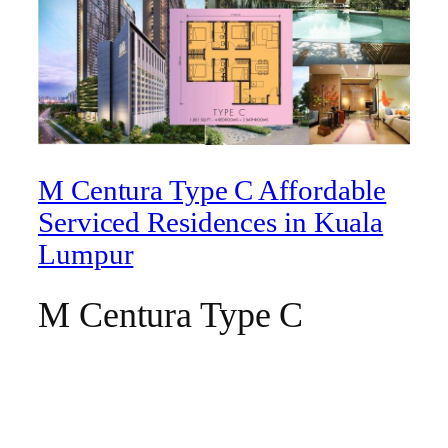
M Centura Type C Affordable
Serviced Residences in Kuala
Lumpur
M Centura Type C