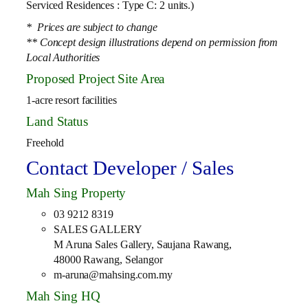
Serviced Residences : Type C: 2 units.)
* Prices are subject to change
** Concept design illustrations depend on permission from
Local Authorities
Proposed Project Site Area
1-acre resort facilities
Land Status
Freehold
Contact Developer / Sales
Mah Sing Property
03 9212 8319
SALES GALLERY
M Aruna Sales Gallery, Saujana Rawang,
48000 Rawang, Selangor
m-aruna@mahsing.com.my
Mah Sing HQ