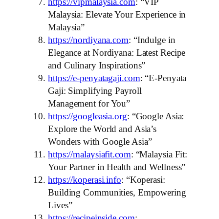
https://vipmalaysia.com
: “VIP
Malaysia: Elevate Your Experience in
Malaysia”
https://nordiyana.com
: “Indulge in
Elegance at Nordiyana: Latest Recipe
and Culinary Inspirations”
https://e-penyatagaji.com
: “E-Penyata
Gaji: Simplifying Payroll
Management for You”
https://googleasia.org
: “Google Asia:
Explore the World and Asia’s
Wonders with Google Asia”
https://malaysiafit.com
: “Malaysia Fit:
Your Partner in Health and Wellness”
https://koperasi.info
: “Koperasi:
Building Communities, Empowering
Lives”
https://recipeinside.com
: