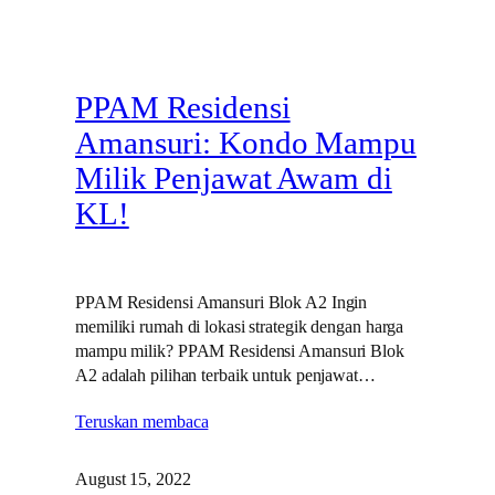
PPAM Residensi
Amansuri: Kondo Mampu
Milik Penjawat Awam di
KL!
PPAM Residensi Amansuri Blok A2 Ingin
memiliki rumah di lokasi strategik dengan harga
mampu milik? PPAM Residensi Amansuri Blok
A2 adalah pilihan terbaik untuk penjawat…
Teruskan membaca
August 15, 2022