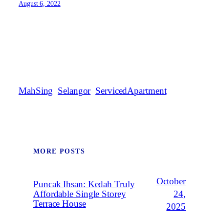
August 6, 2022
MahSing
Selangor
ServicedApartment
MORE POSTS
October
Puncak Ihsan: Kedah Truly
Affordable Single Storey
24,
Terrace House
2025