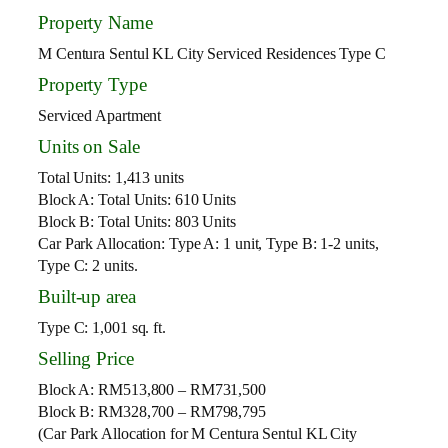
Property Name
M Centura Sentul KL City Serviced Residences Type C
Property Type
Serviced Apartment
Units on Sale
Total Units: 1,413 units
Block A: Total Units: 610 Units
Block B: Total Units: 803 Units
Car Park Allocation: Type A: 1 unit, Type B: 1-2 units,
Type C: 2 units.
Built-up area
Type C: 1,001 sq. ft.
Selling Price
Block A: RM513,800 – RM731,500
Block B: RM328,700 – RM798,795
(Car Park Allocation for M Centura Sentul KL City