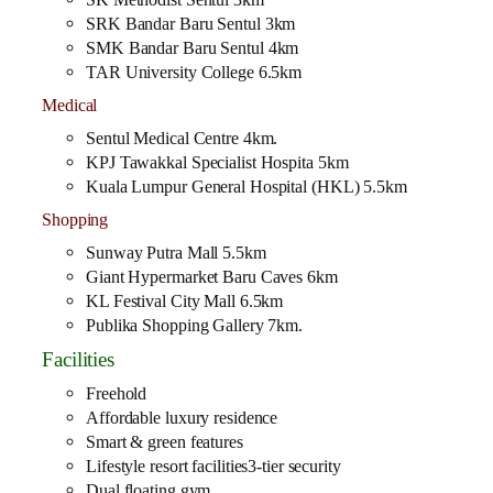
SRK Bandar Baru Sentul 3km
SMK Bandar Baru Sentul 4km
TAR University College 6.5km
Medical
Sentul Medical Centre 4km.
KPJ Tawakkal Specialist Hospita 5km
Kuala Lumpur General Hospital (HKL) 5.5km
Shopping
Sunway Putra Mall 5.5km
Giant Hypermarket Baru Caves 6km
KL Festival City Mall 6.5km
Publika Shopping Gallery 7km.
Facilities
Freehold
Affordable luxury residence
Smart & green features
Lifestyle resort facilities3-tier security
Dual floating gym