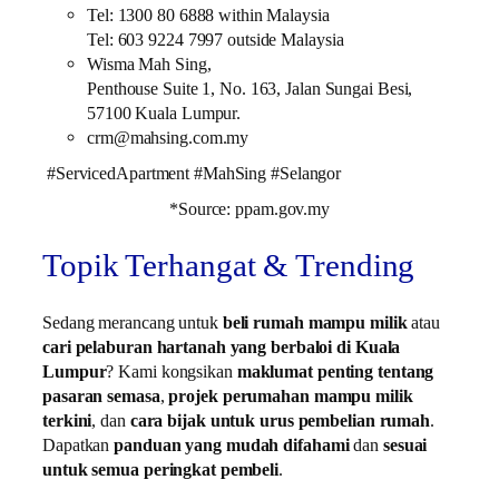
Tel: 1300 80 6888 within Malaysia
Tel: 603 9224 7997 outside Malaysia
Wisma Mah Sing,
Penthouse Suite 1, No. 163, Jalan Sungai Besi,
57100 Kuala Lumpur.
crm@mahsing.com.my
#ServicedApartment #MahSing #Selangor
*Source: ppam.gov.my
Topik Terhangat & Trending
Sedang merancang untuk
beli rumah mampu milik
atau
cari pelaburan hartanah yang berbaloi di Kuala
Lumpur
? Kami kongsikan
maklumat penting tentang
pasaran semasa
,
projek perumahan mampu milik
terkini
, dan
cara bijak untuk urus pembelian rumah
.
Dapatkan
panduan yang mudah difahami
dan
sesuai
untuk semua peringkat pembeli
.