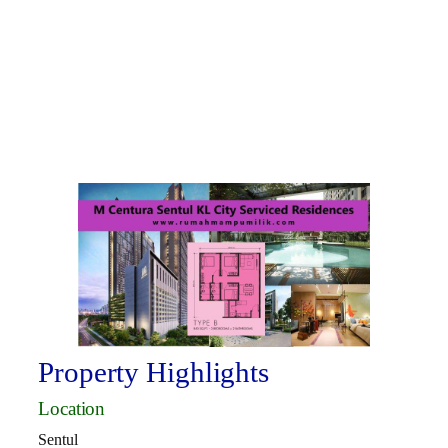
Property Highlights
Location
Sentul