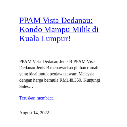
PPAM Vista Dedanau:
Kondo Mampu Milik di
Kuala Lumpur!
PPAM Vista Dedanau Jenis B PPAM Vista
Dedanau Jenis B menawarkan pilihan rumah
yang ideal untuk penjawat awam Malaysia,
dengan harga bermula RM148,350. Kunjungi
Sales…
Teruskan membaca
August 14, 2022