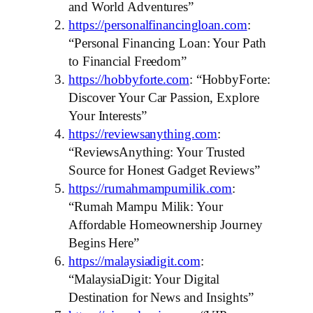
and World Adventures”
https://personalfinancingloan.com
:
“Personal Financing Loan: Your Path
to Financial Freedom”
https://hobbyforte.com
: “HobbyForte:
Discover Your Car Passion, Explore
Your Interests”
https://reviewsanything.com
:
“ReviewsAnything: Your Trusted
Source for Honest Gadget Reviews”
https://rumahmampumilik.com
:
“Rumah Mampu Milik: Your
Affordable Homeownership Journey
Begins Here”
https://malaysiadigit.com
:
“MalaysiaDigit: Your Digital
Destination for News and Insights”