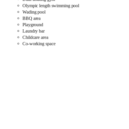
Olympic length swimming pool
Wading pool
BBQ area
Playground
Laundry bar
Childcare area
Co-working space