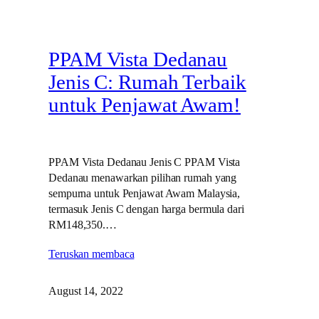
PPAM Vista Dedanau
Jenis C: Rumah Terbaik
untuk Penjawat Awam!
PPAM Vista Dedanau Jenis C PPAM Vista
Dedanau menawarkan pilihan rumah yang
sempurna untuk Penjawat Awam Malaysia,
termasuk Jenis C dengan harga bermula dari
RM148,350.…
Teruskan membaca
August 14, 2022