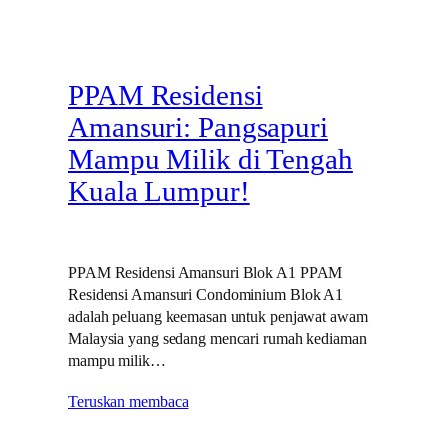
PPAM Residensi
Amansuri: Pangsapuri
Mampu Milik di Tengah
Kuala Lumpur!
PPAM Residensi Amansuri Blok A1 PPAM
Residensi Amansuri Condominium Blok A1
adalah peluang keemasan untuk penjawat awam
Malaysia yang sedang mencari rumah kediaman
mampu milik…
Teruskan membaca