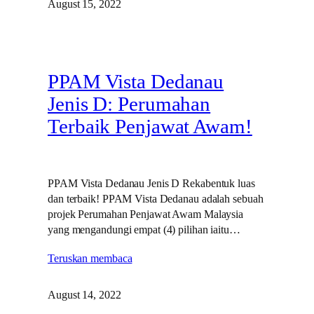
August 15, 2022
PPAM Vista Dedanau
Jenis D: Perumahan
Terbaik Penjawat Awam!
PPAM Vista Dedanau Jenis D Rekabentuk luas
dan terbaik! PPAM Vista Dedanau adalah sebuah
projek Perumahan Penjawat Awam Malaysia
yang mengandungi empat (4) pilihan iaitu…
Teruskan membaca
August 14, 2022