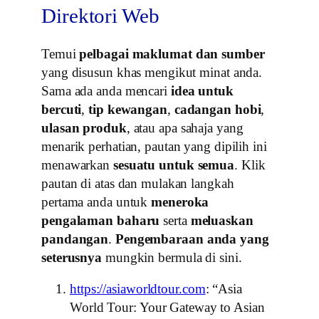
Direktori Web
Temui
pelbagai maklumat dan sumber
yang disusun khas mengikut minat anda.
Sama ada anda mencari
idea untuk
bercuti
,
tip kewangan
,
cadangan hobi
,
ulasan produk
, atau apa sahaja yang
menarik perhatian, pautan yang dipilih ini
menawarkan
sesuatu untuk semua
. Klik
pautan di atas dan mulakan langkah
pertama anda untuk
meneroka
pengalaman baharu
serta
meluaskan
pandangan
.
Pengembaraan anda yang
seterusnya
mungkin bermula di sini.
https://asiaworldtour.com
: “Asia
World Tour: Your Gateway to Asian