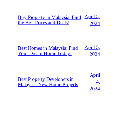
April 5,
Buy Property in Malaysia: Find
the Best Prices and Deals!
2024
April 5,
Best Homes in Malaysia: Find
Your Dream Home Today!
2024
April
Best Property Developers in
4,
Malaysia: New Home Projects
2024