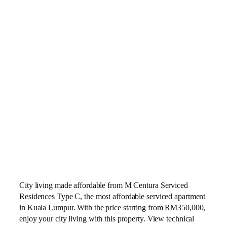
City living made affordable from M Centura Serviced
Residences Type C, the most affordable serviced apartment
in Kuala Lumpur. With the price starting from RM350,000,
enjoy your city living with this property. View technical