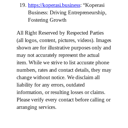
https://koperasi.business
: “Koperasi
Business: Driving Entrepreneurship,
Fostering Growth
All Right Reserved by Respected Parties
(all logos, content, pictures, videos). Images
shown are for illustrative purposes only and
may not accurately represent the actual
item. While we strive to list accurate phone
numbers, rates and contact details, they may
change without notice. We disclaim all
liability for any errors, outdated
information, or resulting losses or claims.
Please verify every contact before calling or
arranging services.