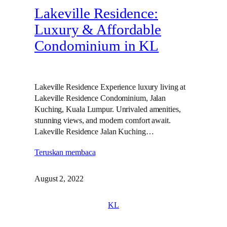
Lakeville Residence:
Luxury & Affordable
Condominium in KL
Lakeville Residence Experience luxury living at
Lakeville Residence Condominium, Jalan
Kuching, Kuala Lumpur. Unrivaled amenities,
stunning views, and modern comfort await.
Lakeville Residence Jalan Kuching…
Teruskan membaca
August 2, 2022
KL