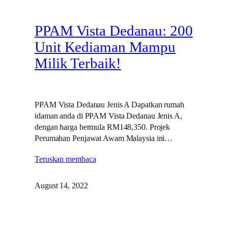
PPAM Vista Dedanau: 200
Unit Kediaman Mampu
Milik Terbaik!
PPAM Vista Dedanau Jenis A Dapatkan rumah
idaman anda di PPAM Vista Dedanau Jenis A,
dengan harga bermula RM148,350. Projek
Perumahan Penjawat Awam Malaysia ini…
Teruskan membaca
August 14, 2022