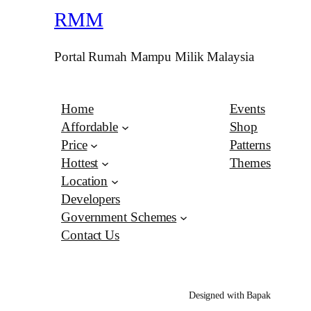
RMM
Portal Rumah Mampu Milik Malaysia
Home
Events
Affordable
Shop
Price
Patterns
Hottest
Themes
Location
Developers
Government Schemes
Contact Us
Designed with Bapak