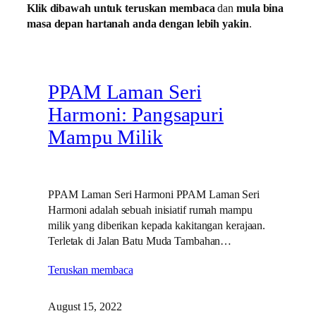
Klik dibawah untuk teruskan membaca
dan
mula bina
masa depan hartanah anda dengan lebih yakin
.
PPAM Laman Seri
Harmoni: Pangsapuri
Mampu Milik
PPAM Laman Seri Harmoni PPAM Laman Seri
Harmoni adalah sebuah inisiatif rumah mampu
milik yang diberikan kepada kakitangan kerajaan.
Terletak di Jalan Batu Muda Tambahan…
Teruskan membaca
August 15, 2022