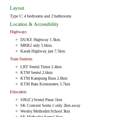
Layout
Type C: 4 bedrooms and 2 bathrooms
Location & Accessibility
Highways
DUKE Highway 1.5km.
MRR2 only 5.6km.
Karak Highway just 7.5km.
Train Stations
LRT Sentul Timur 2.4km
KTM Sentul 2.6km
KTM Kampung Baru 2.8km
KTM Batu Kentonmen 3.7km
Education
SJK(C) Sentul Pasar 1km
SK Convent Sentu 1 only 2km away
Wesley Methodist School 3km
SK Methodist Sentul 3km