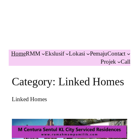
Home
RMM
Ekslusif
Lokasi
Pemaju
Contact
Projek
Call
Category:
Linked Homes
Linked Homes