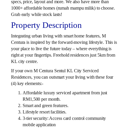
specs, price, layout and more. We also have more than
1000+ affordable homes (rumah mampu milik) to choose.
Grab early while stock lasts!
Property Description
Integrating urban living with smart home features, M
Centura is inspired by the forward-moving lifestyle. This is
your place to live the future today – where everything is
right at your fingertips. Freehold residences just 5km from
KL city centre.
If your own M Centura Sentul KL City Serviced
Residences, you can outsmart your living with these four
(4) key elements:-
Affordable luxury serviced apartment from just
RM1,500 per month.
Smart and green features.
Lifestyle resort facilities.
3-tier security: Access card control community
mobile application